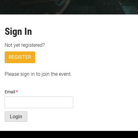
Sign In
Not yet registered?
REGISTER
Please sign in to join the event.
Email
*
Login