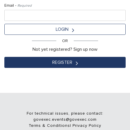
Email -
Required
LOGIN
OR
Not yet registered? Sign up now
REGISTER
For technical issues, please contact:
govexec.events@govexec.com
Terms & Conditions
|
Privacy Policy