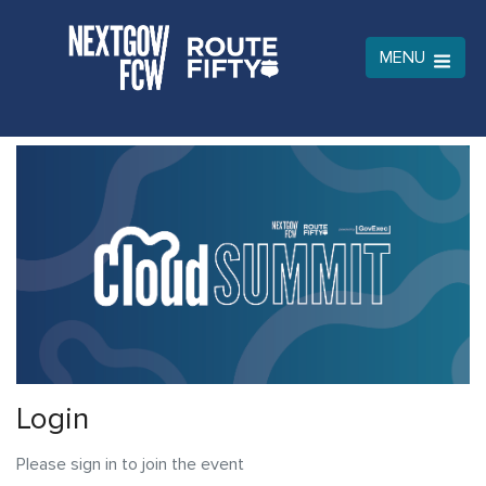
MENU
Login
Please sign in to join the event