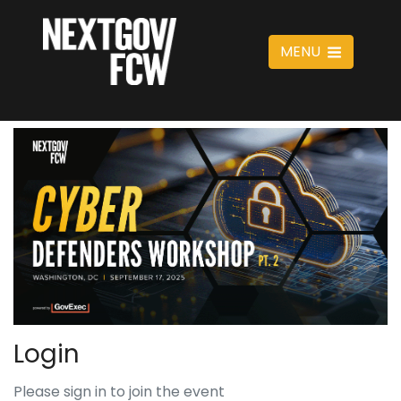
MENU
Login
Please sign in to join the event