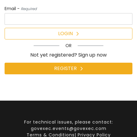
Email -
Required
LOGIN
OR
Not yet registered? Sign up now
REGISTER
For technical issues, please contact:
govexec.events@govexec.com
Terms & Conditions
|
Privacy Policy