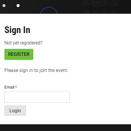
Sign In
Not yet registered?
REGISTER
Please sign in to join the event.
Email
*
Login