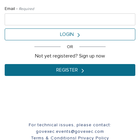
Email -
Required
LOGIN
OR
Not yet registered? Sign up now
REGISTER
For technical issues, please contact:
govexec.events@govexec.com
Terms & Conditions
|
Privacy Policy