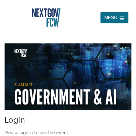
MENU
Login
Please sign in to join the event