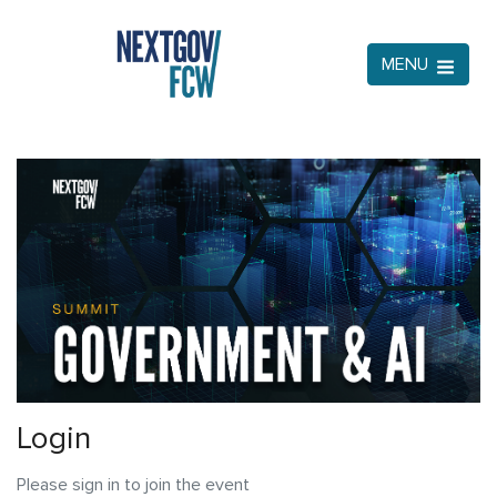
MENU
Login
Please sign in to join the event