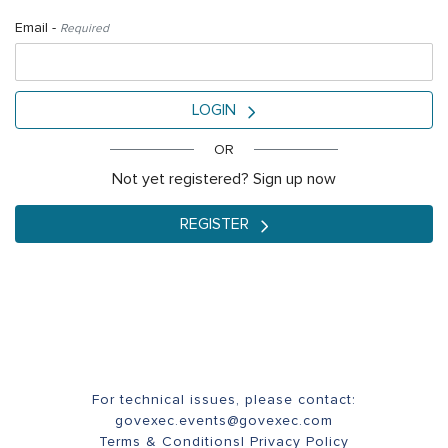
Email -
Required
LOGIN
OR
Not yet registered? Sign up now
REGISTER
For technical issues, please contact:
govexec.events@govexec.com
Terms & Conditions
|
Privacy Policy