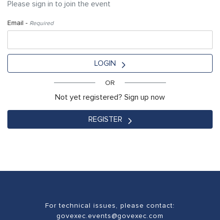
Please sign in to join the event
Email -
Required
LOGIN
OR
Not yet registered? Sign up now
REGISTER
For technical issues, please contact:
govexec.events@govexec.com