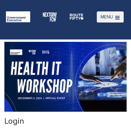
MENU
Login