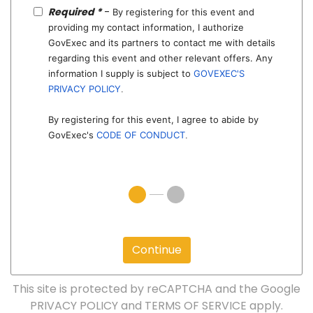
Required *
-
By registering for this event and
providing my contact information, I authorize
GovExec and its partners to contact me with details
regarding this event and other relevant offers. Any
information I supply is subject to
GOVEXEC'S
PRIVACY POLICY
.
By registering for this event, I agree to abide by
GovExec's
CODE OF CONDUCT
.
Continue
This site is protected by reCAPTCHA and the Google
PRIVACY POLICY
and
TERMS OF SERVICE
apply.