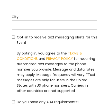
City
Opt-in to receive text messaging alerts for this
Event
By opting in, you agree to the
TERMS &
CONDITIONS
and
PRIVACY POLICY
for recurring
automated text messages to the phone
number you provide. Message and data rates
may apply. Message frequency will vary. *Text
messages are only for users in the United
States with US phone numbers. Carriers in
other countries are not supported
Do you have any ADA requirements?