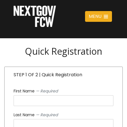
MENU
Quick Registration
STEP 1 OF 2 | Quick Registration
First Name
— Required
Last Name
— Required