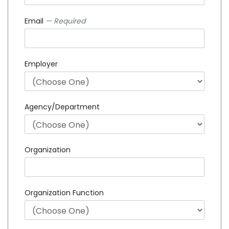
Email
— Required
Employer
Agency/Department
Organization
Organization Function