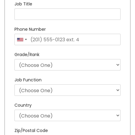
Job Title
Phone Number
Grade/Rank
Job Function
Country
Zip/Postal Code