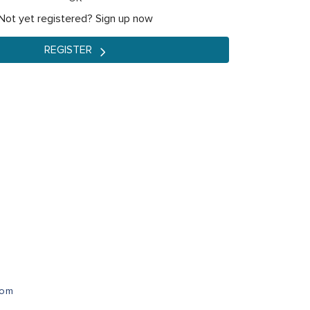
Not yet registered? Sign up now
REGISTER
com