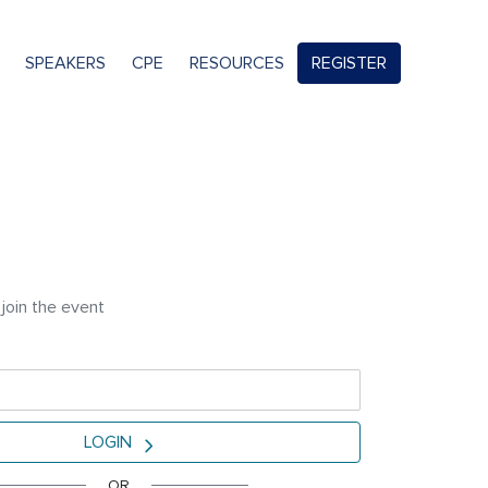
SPEAKERS
CPE
RESOURCES
REGISTER
 join the event
LOGIN
OR