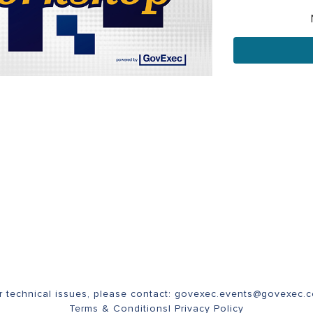
r technical issues, please contact:
govexec.events@govexec.
Terms & Conditions
|
Privacy Policy