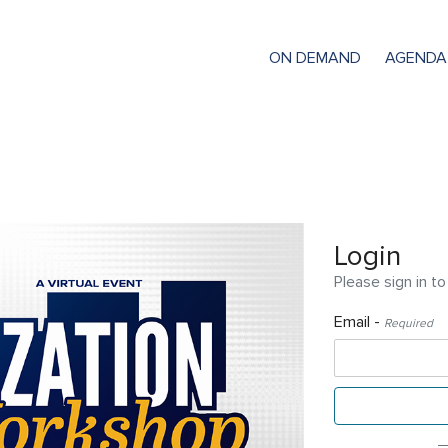
ON DEMAND
AGENDA
Login
Please sign in to
Email -
Required