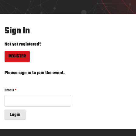
Sign In
Not yet registered?
REGISTER
Please sign in to join the event.
Email
*
Login