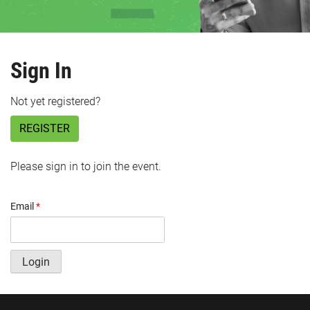
Sign In
Not yet registered?
REGISTER
Please sign in to join the event.
Email
*
Login