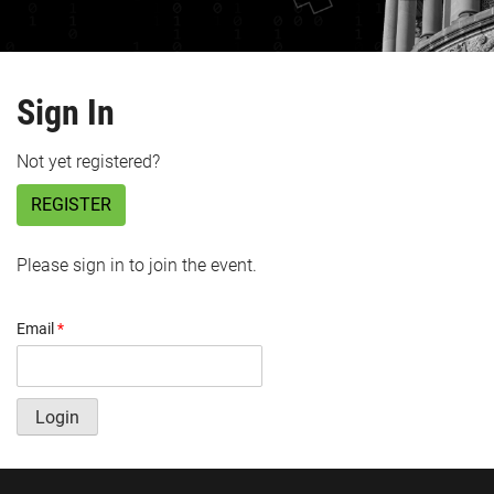
Sign In
Not yet registered?
REGISTER
Please sign in to join the event.
Email
*
Login