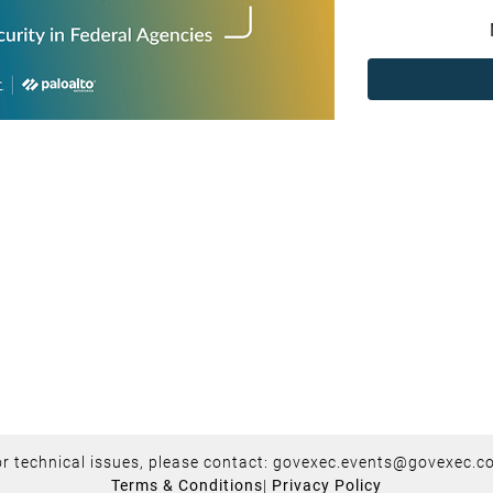
r technical issues, please contact:
govexec.events@govexec.c
Terms & Conditions
|
Privacy Policy