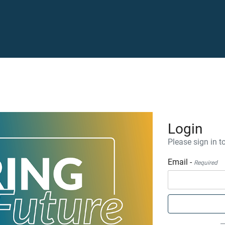
Login
Please sign in to
Email -
Required