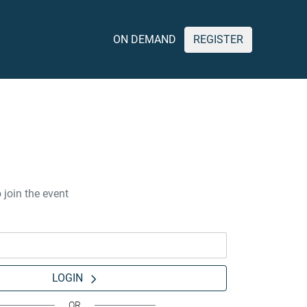
ON DEMAND
REGISTER
 join the event
LOGIN
OR