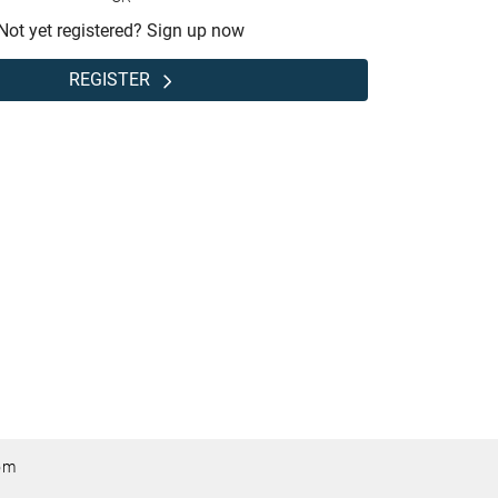
Not yet registered? Sign up now
REGISTER
om