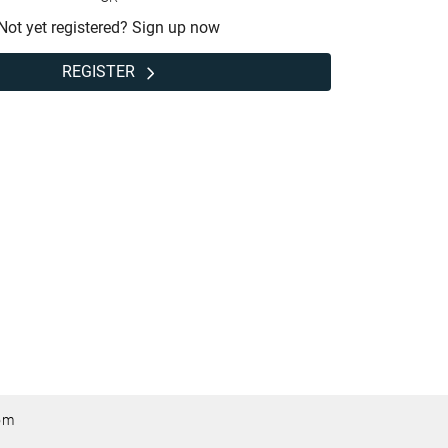
Not yet registered? Sign up now
REGISTER
om