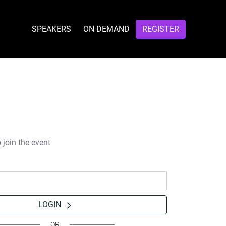
SPEAKERS
ON DEMAND
REGISTER
 join the event
LOGIN
OR