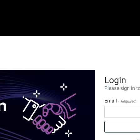
Login
Please sign in to
Email -
Required