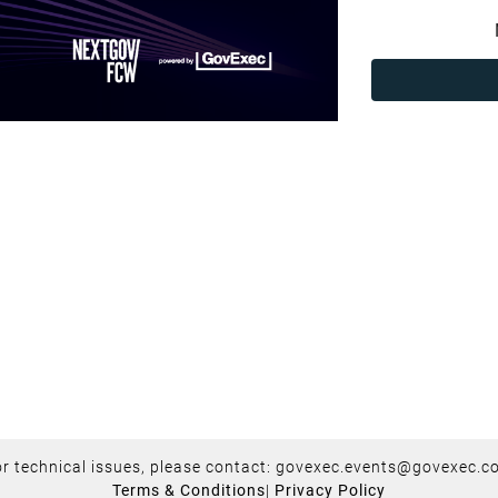
r technical issues, please contact:
govexec.events@govexec.c
Terms & Conditions
|
Privacy Policy