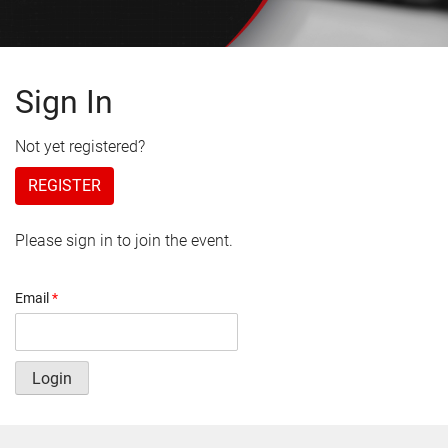
Sign In
Not yet registered?
REGISTER
Please sign in to join the event.
Email
*
Login