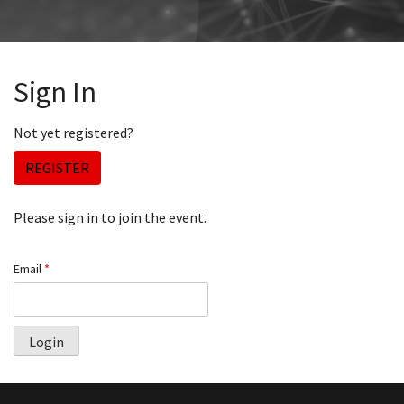
Sign In
Not yet registered?
REGISTER
Please sign in to join the event.
Email
*
Login