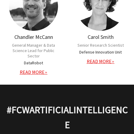
Chandler McCann
Carol Smith
General Manager & Data
Senior Research Scientist
Science Lead for Public
Defense Innovation Unit
Sector
READ MORE
DataRobot
READ MORE
#FCWARTIFICIALINTELLIGENC
E