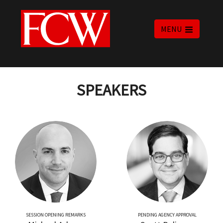
MENU
SPEAKERS
SESSION OPENING REMARKS
PENDING AGENCY APPROVAL