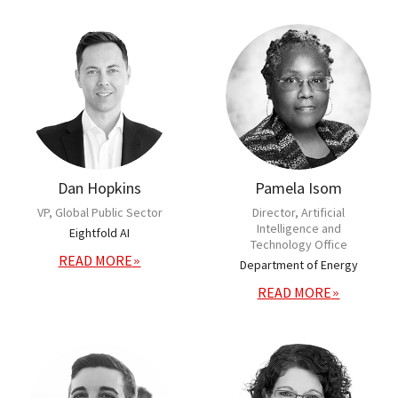
Dan Hopkins
Pamela Isom
VP, Global Public Sector
Director, Artificial
Intelligence and
Eightfold AI
Technology Office
READ MORE
Department of Energy
READ MORE