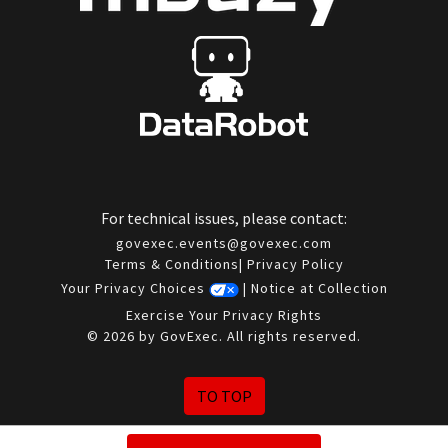
For technical issues, please contact:
govexec.events@govexec.com
Terms & Conditions
|
Privacy Policy
Your Privacy Choices
|
Notice at Collection
Exercise Your Privacy Rights
© 2026 by GovExec. All rights reserved.
TO TOP