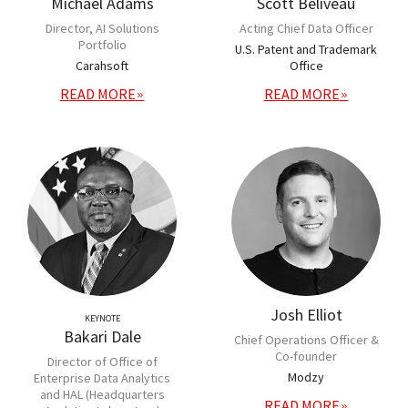
Michael Adams
Scott Beliveau
Director, AI Solutions
Acting Chief Data Officer
Portfolio
U.S. Patent and Trademark
Carahsoft
Office
READ MORE
READ MORE
Josh Elliot
KEYNOTE
Bakari Dale
Chief Operations Officer &
Co-founder
Director of Office of
Modzy
Enterprise Data Analytics
and HAL (Headquarters
READ MORE