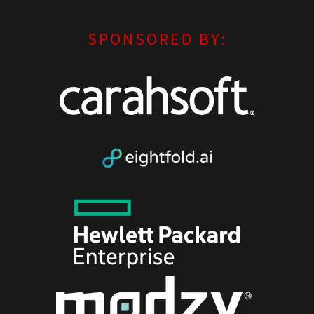
SPONSORED BY: