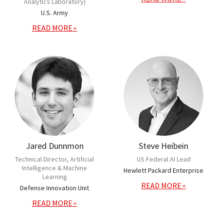
Analytics Laboratory)
U.S. Army
READ MORE
Jared Dunnmon
Steve Heibein
Technical Director, Artificial
US Federal AI Lead
Intelligence & Machine
Hewlett Packard Enterprise
Learning
READ MORE
Defense Innovation Unit
READ MORE