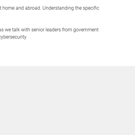
 at home and abroad. Understanding the specific
e as we talk with senior leaders from government
cybersecurity.