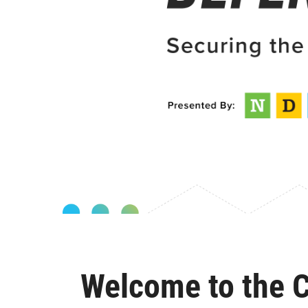
Welcome to the C