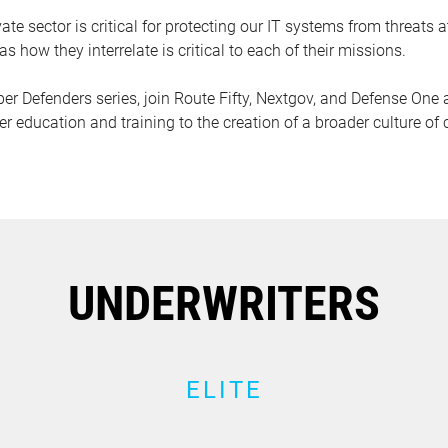
te sector is critical for protecting our IT systems from threats
as how they interrelate is critical to each of their missions.
Cyber Defenders series, join Route Fifty, Nextgov, and Defense On
r education and training to the creation of a broader culture of 
UNDERWRITERS
ELITE