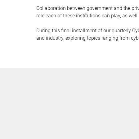
Collaboration between government and the priva
role each of these institutions can play, as well 
During this final installment of our quarterly 
and industry, exploring topics ranging from cybe