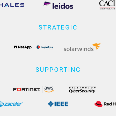
STRATEGIC
SUPPORTING