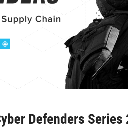
yber Defenders Series