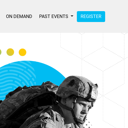
ON DEMAND
PAST EVENTS
REGISTER