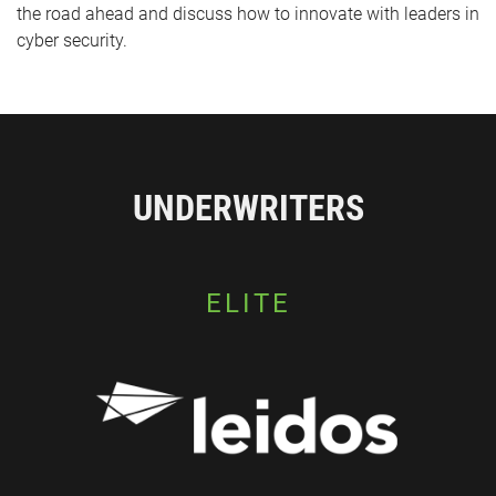
the road ahead and discuss how to innovate with leaders in
cyber security.
UNDERWRITERS
ELITE