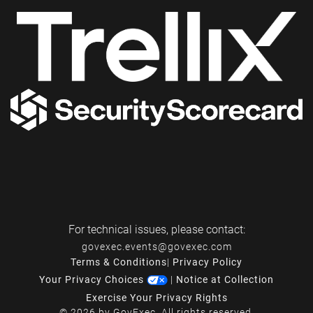
For technical issues, please contact:
govexec.events@govexec.com
Terms & Conditions
|
Privacy Policy
Your Privacy Choices
|
Notice at Collection
Exercise Your Privacy Rights
© 2026 by GovExec. All rights reserved.