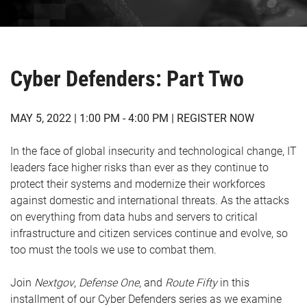
Cyber Defenders: Part Two
MAY 5, 2022 | 1:00 PM - 4:00 PM |
REGISTER NOW
In the face of global insecurity and technological change, IT
leaders face higher risks than ever as they continue to
protect their systems and modernize their workforces
against domestic and international threats. As the attacks
on everything from data hubs and servers to critical
infrastructure and citizen services continue and evolve, so
too must the tools we use to combat them.
Join
Nextgov
,
Defense
One
, and
Route
Fifty
in this
installment of our Cyber Defenders series as we examine