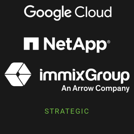
STRATEGIC