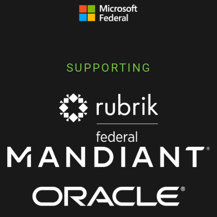
SUPPORTING