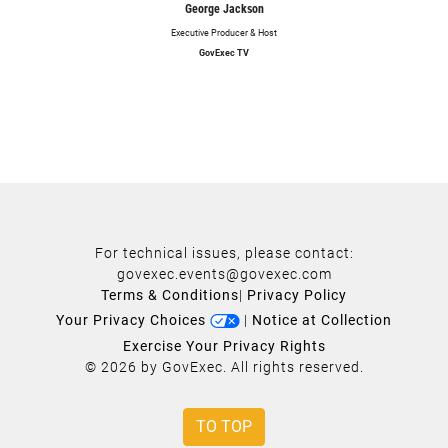
George Jackson
Executive Producer & Host
GovExec TV
For technical issues, please contact:
govexec.events@govexec.com
Terms & Conditions
|
Privacy Policy
Your Privacy Choices
|
Notice at Collection
Exercise Your Privacy Rights
© 2026 by GovExec. All rights reserved.
TO TOP