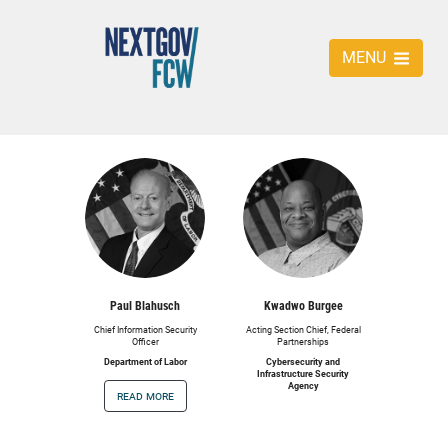
MENU
Paul Blahusch
Kwadwo Burgee
Chief Information Security
Acting Section Chief, Federal
Officer
Partnerships
Department of Labor
Cybersecurity and
Infrastructure Security
Agency
read more