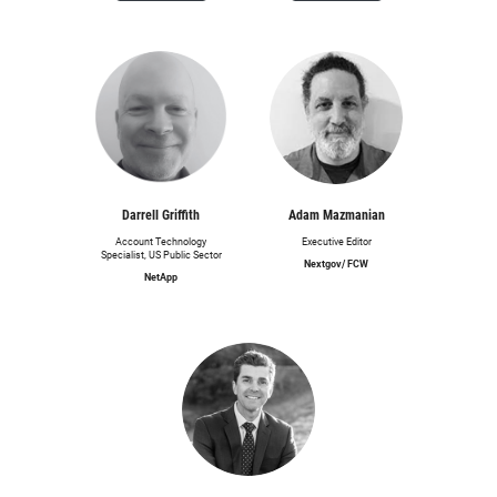
Darrell Griffith
Adam Mazmanian
Account Technology
Executive Editor
Specialist, US Public Sector
Nextgov/ FCW
NetApp