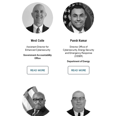
West Coile
Puesh Kumar
Assistant Director for
Director, Office of
Enhanced Cybersecurity
Cybersecurity, Energy Security
and Emergency Response
Government Accountability
(CESER)
Office
Department of Energy
read more
read more