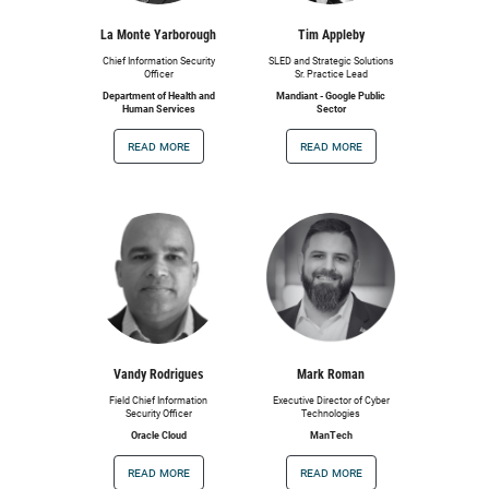
La Monte Yarborough
Tim Appleby
Chief Information Security
SLED and Strategic Solutions
Officer
Sr. Practice Lead
Department of Health and
Mandiant - Google Public
Human Services
Sector
read more
read more
Vandy Rodrigues
Mark Roman
Field Chief Information
Executive Director of Cyber
Security Officer
Technologies
Oracle Cloud
ManTech
read more
read more