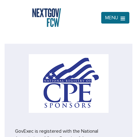
MENU
GovExec is registered with the National