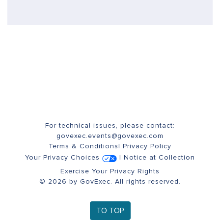
For technical issues, please contact:
govexec.events@govexec.com
Terms & Conditions
|
Privacy Policy
Your Privacy Choices
|
Notice at Collection
Exercise Your Privacy Rights
© 2026 by GovExec. All rights reserved.
TO TOP