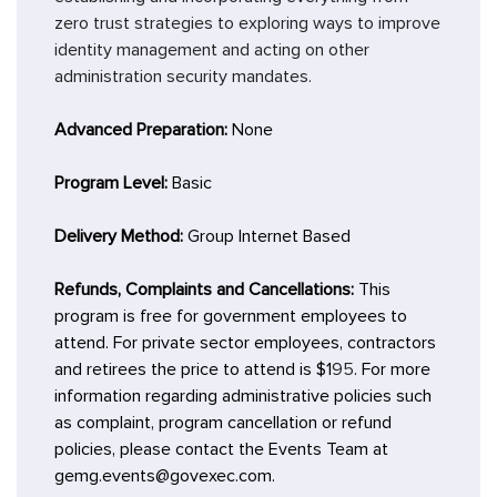
zero trust strategies to exploring ways to improve
identity management and acting on other
administration security mandates.
Advanced Preparation:
None
Program Level:
Basic
Delivery Method:
Group Internet Based
Refunds, Complaints and Cancellations:
This
program is free for government employees to
attend. For private sector employees, contractors
and retirees the price to attend is $1
95
. For more
information regarding administrative policies such
as complaint, program cancellation or refund
policies, please contact the Events Team at
gemg.events@govexec.com.