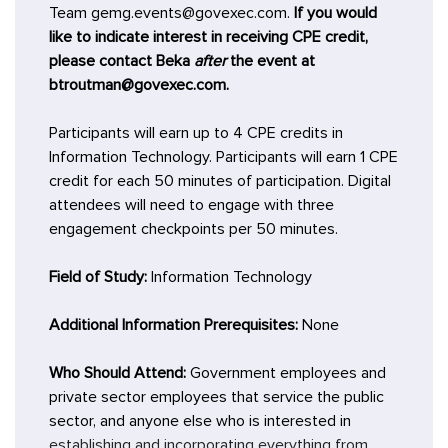
Team gemg.events@govexec.com.
If you would
like to indicate interest in receiving CPE credit,
please contact Beka
after
the event at
btroutman@govexec.com.
Participants will earn up to 4 CPE credits in
Information Technology. Participants will earn 1 CPE
credit for each 50 minutes of participation. Digital
attendees will need to engage with three
engagement checkpoints per 50 minutes.
Field of Study:
Information Technology
Additional Information Prerequisites:
None
Who Should Attend:
Government employees and
private sector employees that service the public
sector, and anyone else who is interested in
establishing and incorporating everything from