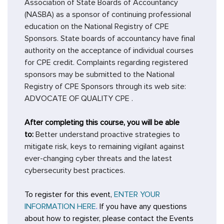
Association of State Boards of Accountancy
(NASBA) as a sponsor of continuing professional
education on the National Registry of CPE
Sponsors. State boards of accountancy have final
authority on the acceptance of individual courses
for CPE credit. Complaints regarding registered
sponsors may be submitted to the National
Registry of CPE Sponsors through its web site:
ADVOCATE OF QUALITY CPE
.
After completing this course, you will be able
to:
Better understand proactive strategies to
mitigate risk, keys to remaining vigilant against
ever-changing cyber threats and the latest
cybersecurity best practices.
To register for this event,
ENTER YOUR
INFORMATION HERE
.
If you have any questions
about how to register, please contact the Events