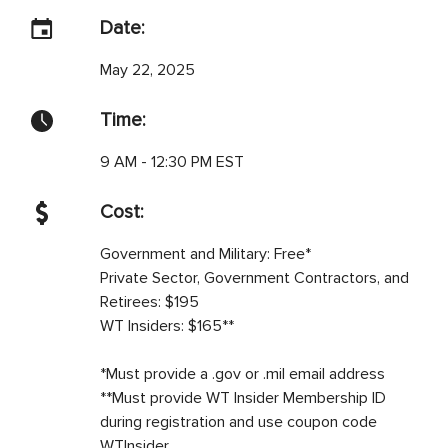
Date:
May 22, 2025
Time:
9 AM - 12:30 PM EST
Cost:
Government and Military: Free*
Private Sector, Government Contractors, and
Retirees: $195
WT Insiders: $165**
*Must provide a .gov or .mil email address
**Must provide WT Insider Membership ID
during registration and use coupon code
WTInsider