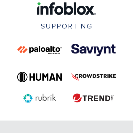
SUPPORTING