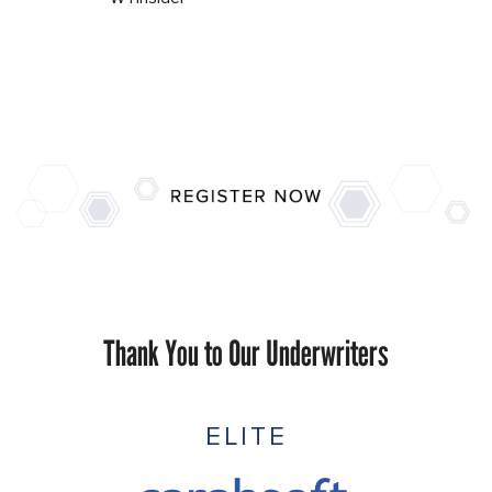
Thank You to Our Underwriters
ELITE