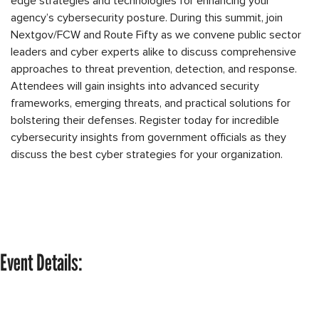
edge strategies and technologies for enhancing your
agency’s cybersecurity posture. During this summit, join
Nextgov/FCW and Route Fifty as we convene public sector
leaders and cyber experts alike to discuss comprehensive
approaches to threat prevention, detection, and response.
Attendees will gain insights into advanced security
frameworks, emerging threats, and practical solutions for
bolstering their defenses. Register today for incredible
cybersecurity insights from government officials as they
discuss the best cyber strategies for your organization.
Event Details: