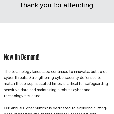
Thank you for attending!
Now On Demand!
The technology landscape continues to innovate, but so do
cyber threats. Strengthening cybersecurity defenses to
match these sophisticated times is critical for safeguarding
sensitive data and maintaining a robust cyber and
technology structure.
Our annual Cyber Summit is dedicated to exploring cutting-