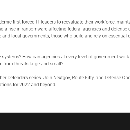
emic first forced IT leaders to reevaluate their workforce, maint
g a rise in ransomware affecting federal agencies and defense ce
e and local governments, those who build and rely on essential c
e systems? How can agencies at every level of government work 
rce from threats large and small?
r Defenders series. Join Nextgov, Route Fifty, and Defense One
zations for 2022 and beyond.