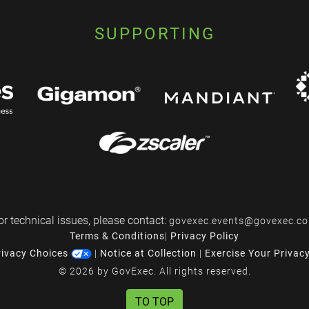
SUPPORTING
or technical issues, please contact:
govexec.events@govexec.c
Terms & Conditions
|
Privacy Policy
rivacy Choices
|
Notice at Collection
|
Exercise Your Privac
© 2026 by GovExec. All rights reserved.
TO TOP