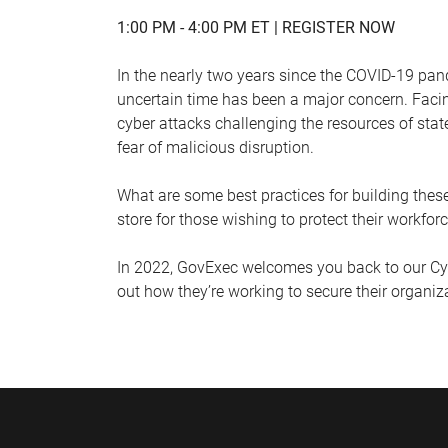
1:00 PM - 4:00 PM ET |
REGISTER NOW
In the nearly two years since the COVID-19 pand
uncertain time has been a major concern. Facin
cyber attacks challenging the resources of stat
fear of malicious disruption.
What are some best practices for building thes
store for those wishing to protect their workfo
In 2022, GovExec welcomes you back to our Cybe
out how they’re working to secure their organi