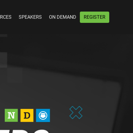
RCES
SPEAKERS
ON DEMAND
REGISTER