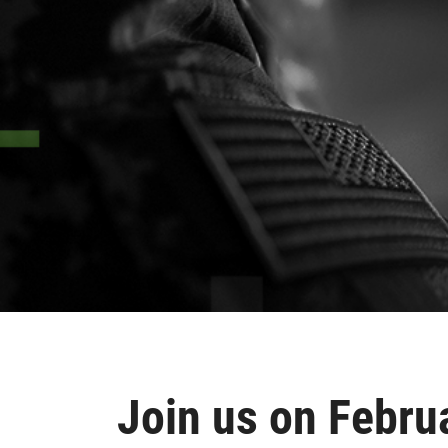
Join us on Febru