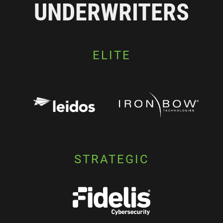
UNDERWRITERS
ELITE
STRATEGIC