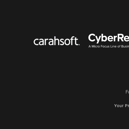
F
Your P