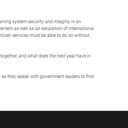
aining system security and integrity in an
nters as well as an escalation of international
itizen services must be able to do so without
together, and what does the next year have in
 as they speak with government leaders to find