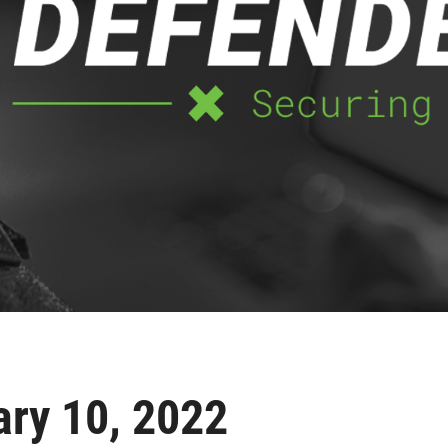
ary 10, 2022