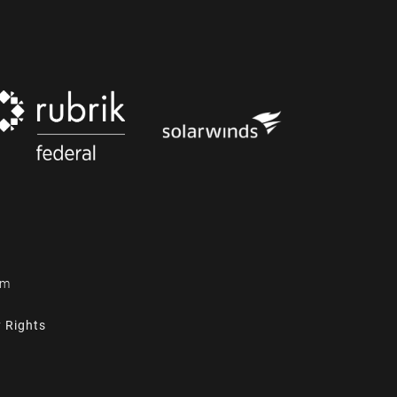
om
y Rights