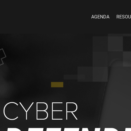
AGENDA
RESOU