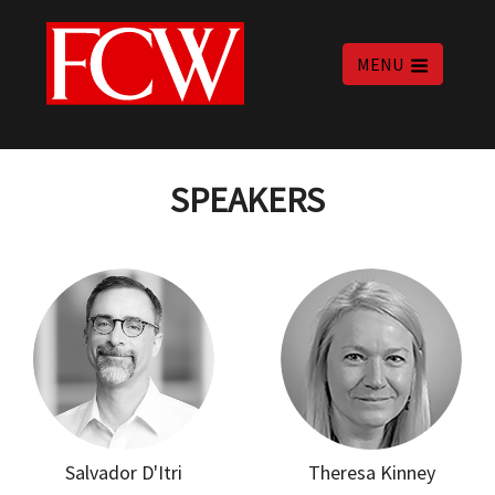
MENU
SPEAKERS
Salvador D'Itri
Theresa Kinney