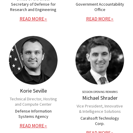
Secretary of Defense for
Government Accountability
Research and Engineering
Office
READ MORE
READ MORE
Korie Seville
SESSION OPENING REMARKS
Michael Shrader
Technical Director, Hosting
and Compute Center
Vice President, Innovative
Defense Information
& Intelligence Solutions
Systems Agency
Carahsoft Technology
Corp.
READ MORE
READ MORE