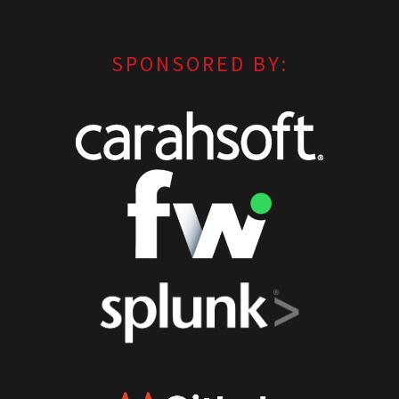
SPONSORED BY: