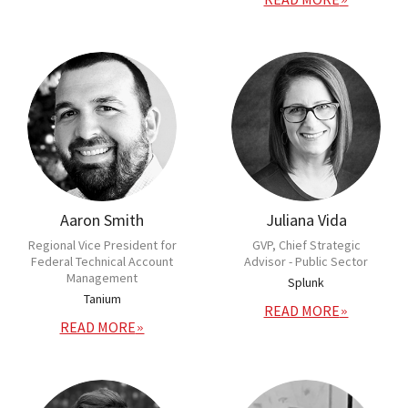
Aaron Smith
Juliana Vida
Regional Vice President for
GVP, Chief Strategic
Federal Technical Account
Advisor - Public Sector
Management
Splunk
Tanium
READ MORE
READ MORE