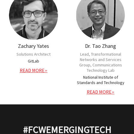
Zachary Yates
Dr. Tao Zhang
Solutions Architect
Lead, Transformational
Networks and Services
GitLab
Group, Communications
READ MORE
Technology Lab
National Institute of
Standards and Technology
READ MORE
#FCWEMERGINGTECH