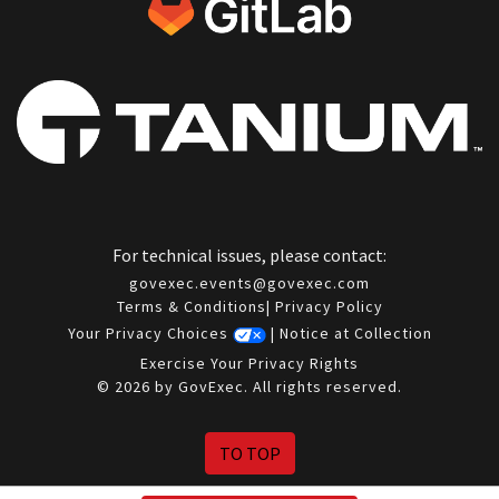
For technical issues, please contact:
govexec.events@govexec.com
Terms & Conditions
|
Privacy Policy
Your Privacy Choices
|
Notice at Collection
Exercise Your Privacy Rights
© 2026 by GovExec. All rights reserved.
TO TOP