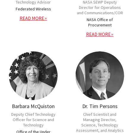
Technology Advisor
NASA SEWP Deputy
Director for Operations
Federated Wireless
and Communications/COR
READ MORE
NASA Office of
Procurement
READ MORE
Barbara McQuiston
Dr. Tim Persons
Deputy Chief Technology
Chief Scientist and
Officer for Science and
Managing Director,
Technology
Science, Technology
Assessment, and Analytics
Office of the Under