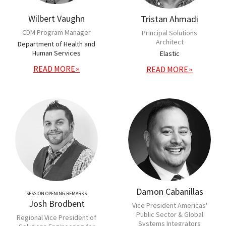
Wilbert Vaughn
Tristan Ahmadi
CDM Program Manager
Principal Solutions
Architect
Department of Health and
Human Services
Elastic
READ MORE
READ MORE
Damon Cabanillas
SESSION OPENING REMARKS
Josh Brodbent
Vice President Americas'
Public Sector & Global
Regional Vice President of
Systems Integrators