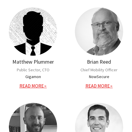
Matthew Plummer
Brian Reed
Public Sector, CTO
Chief Mobility Officer
Gigamon
NowSecure
READ MORE
READ MORE