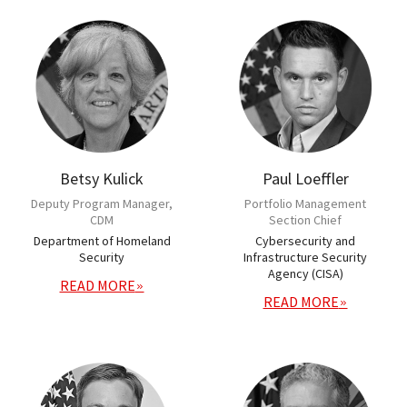
Betsy Kulick
Paul Loeffler
Deputy Program Manager,
Portfolio Management
CDM
Section Chief
Department of Homeland
Cybersecurity and
Security
Infrastructure Security
Agency (CISA)
READ MORE
READ MORE