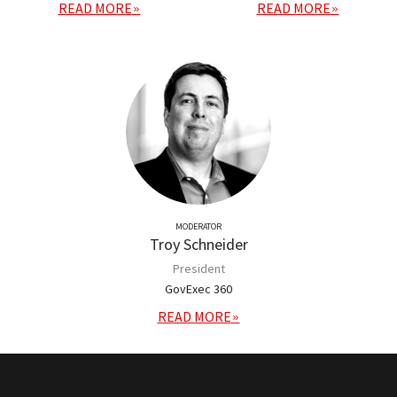
READ MORE
READ MORE
MODERATOR
Troy Schneider
President
GovExec 360
READ MORE