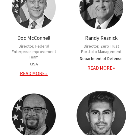
Doc McConnell
Randy Resnick
Director, Federal
Director, Zero Trust
Enterprise Improvement
Portfolio Management
Team
Department of Defense
CISA
READ MORE
READ MORE