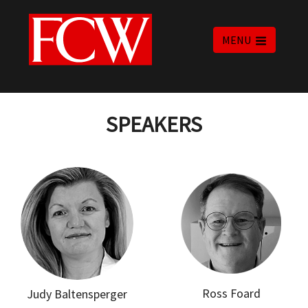
MENU
SPEAKERS
Ross Foard
Judy Baltensperger