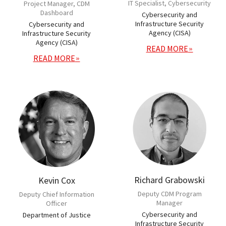
IT Specialist, Cybersecurity
Project Manager, CDM
Dashboard
Cybersecurity and
Infrastructure Security
Cybersecurity and
Agency (CISA)
Infrastructure Security
Agency (CISA)
READ MORE
READ MORE
Richard Grabowski
Kevin Cox
Deputy CDM Program
Deputy Chief Information
Manager
Officer
Cybersecurity and
Department of Justice
Infrastructure Security