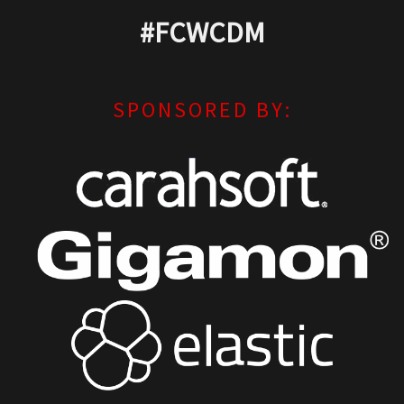
#FCWCDM
SPONSORED BY: