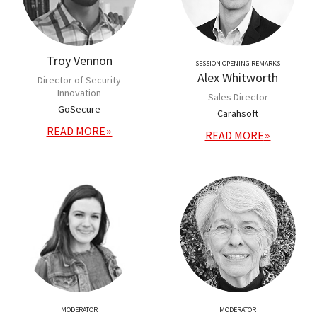
Troy Vennon
SESSION OPENING REMARKS
Alex Whitworth
Director of Security
Innovation
Sales Director
GoSecure
Carahsoft
READ MORE
READ MORE
MODERATOR
MODERATOR