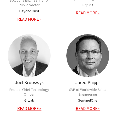
Solutions Engineering for
Rapid7
Public Sector
BeyondTrust
READ MORE
READ MORE
Joel Krooswyk
Jared Phipps
Federal Chief Technology
SVP of Worldwide Sales
Officer
Engineering
GitLab
SentinelOne
READ MORE
READ MORE