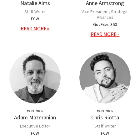
Natalie Alms
Anne Armstrong
Staff Writer
Vice President, Strategic
Alliances
FCW
GovExec 360
READ MORE
READ MORE
MODERATOR
MODERATOR
Adam Mazmanian
Chris Riotta
Executive Editor
Staff Writer
FCW
FCW