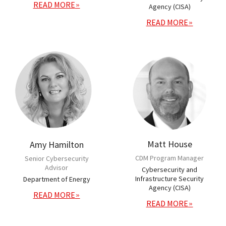
READ MORE
Agency (CISA)
READ MORE
Matt House
Amy Hamilton
CDM Program Manager
Senior Cybersecurity
Advisor
Cybersecurity and
Infrastructure Security
Department of Energy
Agency (CISA)
READ MORE
READ MORE