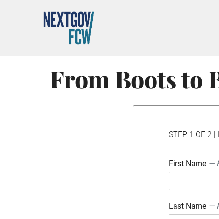
From Boots to B
STEP 1 OF 2 | 
First Name
— 
Last Name
— 