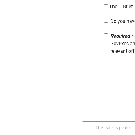
The D Brief
Do you hav
Required *
GovExec and
relevant of
This site is prote