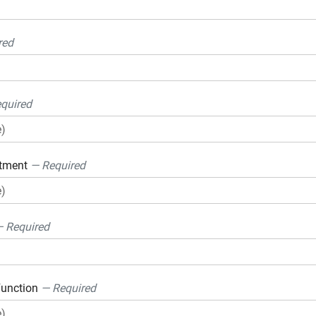
red
quired
rtment
— Required
 Required
Function
— Required