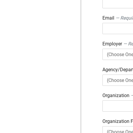
Email
— Requi
Employer
— Re
Agency/Depa
Organization
—
Organization 