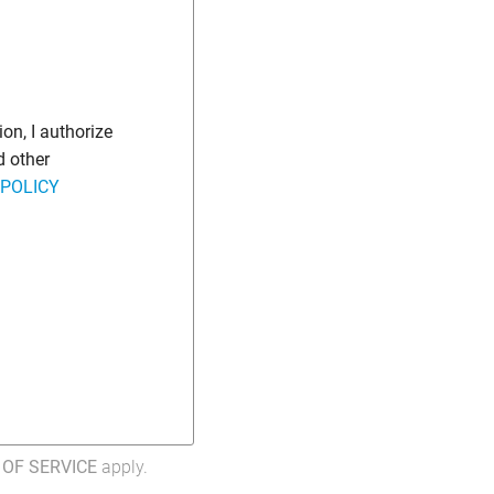
on, I authorize
d other
 POLICY
OF SERVICE
apply.