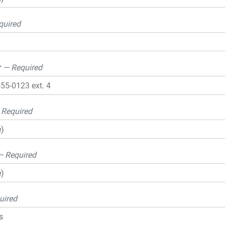
quired
r
— Required
 Required
— Required
uired