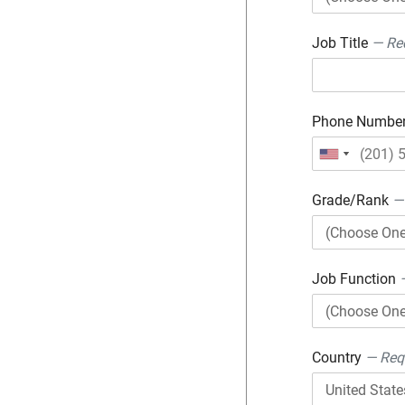
Job Title
— Re
Phone Numbe
Grade/Rank
—
Job Function
Country
— Req