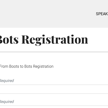
SPEAK
ots Registration
From Boots to Bots Registration
Required
Required