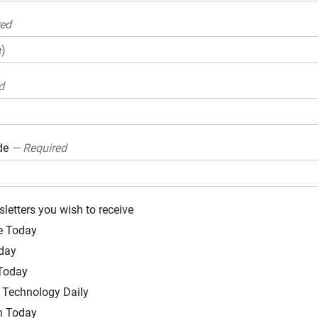
red
d
ode
— Required
sletters you wish to receive
e Today
day
 Today
Technology Daily
h Today