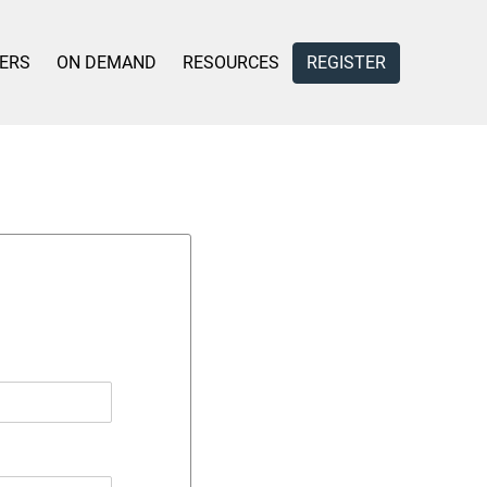
ERS
ON DEMAND
RESOURCES
REGISTER