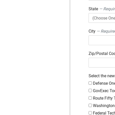
State
— Requi
City
— Require
Zip/Postal C
Select the new
Defense On
GovExec To
Route Fifty
Washington 
Federal Tec