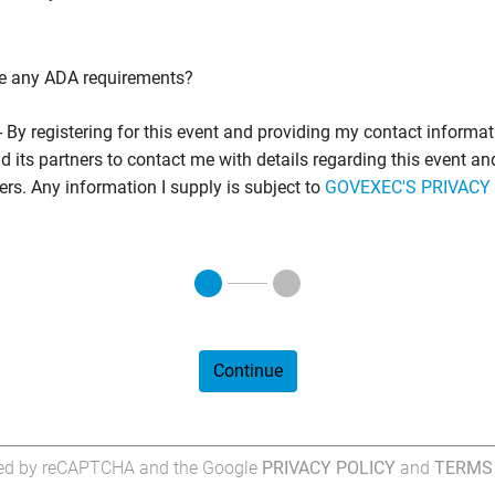
e any ADA requirements?
- By registering for this event and providing my contact informati
 its partners to contact me with details regarding this event an
fers. Any information I supply is subject to
GOVEXEC'S PRIVACY
Continue
cted by reCAPTCHA and the Google
PRIVACY POLICY
and
TERMS 