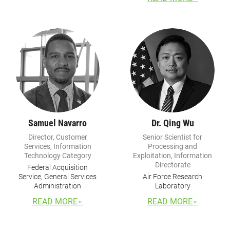
Samuel Navarro
Dr. Qing Wu
Director, Customer
Senior Scientist for
Services, Information
Processing and
Technology Category
Exploitation, Information
Directorate
Federal Acquisition
Service, General Services
Air Force Research
Administration
Laboratory
READ MORE
READ MORE