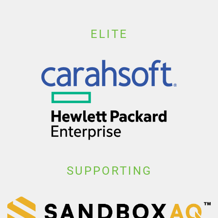
ELITE
SUPPORTING