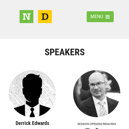
MENU
SPEAKERS
Derrick Edwards
SESSION OPENING REMARKS