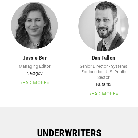
Jessie Bur
Dan Fallon
Managing Editor
Senior Director - Systems
Engineering, U.S. Public
Nextgov
Sector
READ MORE
Nutanix
READ MORE
UNDERWRITERS