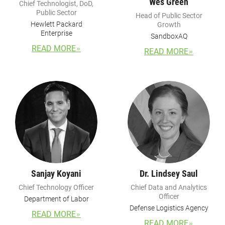
Wes Green
Chief Technologist, DoD,
Public Sector
Head of Public Sector
Hewlett Packard
Growth
Enterprise
SandboxAQ
READ MORE
READ MORE
Sanjay Koyani
Dr. Lindsey Saul
Chief Technology Officer
Chief Data and Analytics
Officer
Department of Labor
Defense Logistics Agency
READ MORE
READ MORE