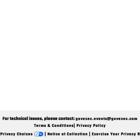
For technical issues, please contact:
govexec.events@govexec.com
Terms & Conditions
|
Privacy Policy
 Privacy Choices
|
Notice at Collection
|
Exercise Your Privacy R