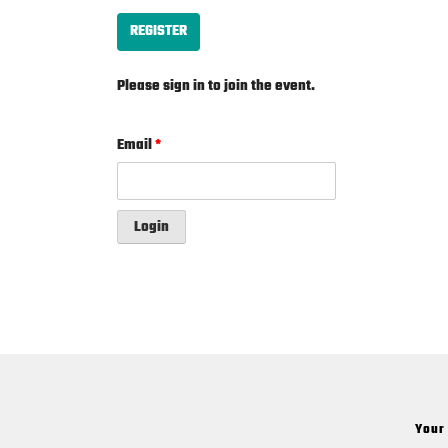
REGISTER
Please sign in to join the event.
Email
*
Login
Your