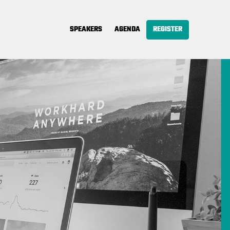
SPEAKERS
AGENDA
REGISTER