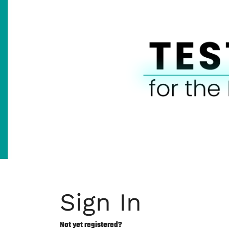
Sign In
Not yet registered?