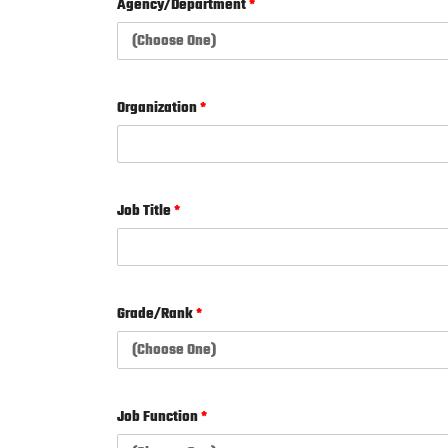
Agency/Department
*
Organization
*
Job Title
*
Grade/Rank
*
Job Function
*