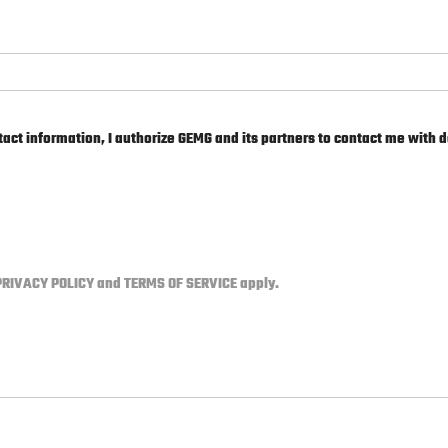
act information, I authorize GEMG and its partners to contact me with d
PRIVACY POLICY
and
TERMS OF SERVICE
apply.