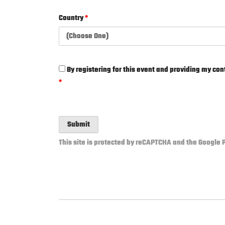
Country
*
By registering for this event and providing my cont
*
Submit
This site is protected by reCAPTCHA and the Google