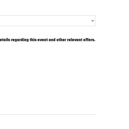
etails regarding this event and other relevant offers.