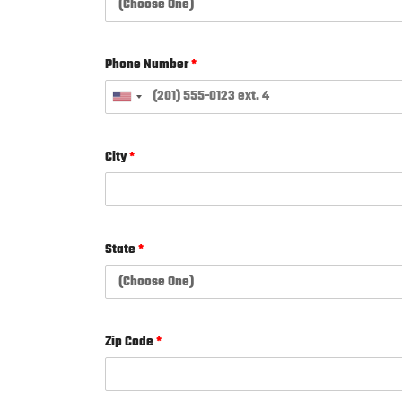
Phone Number
*
City
*
State
*
Zip Code
*