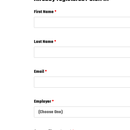
First Name
*
Last Name
*
Email
*
Employer
*