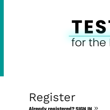
Register
Already registered?
SIGN IN