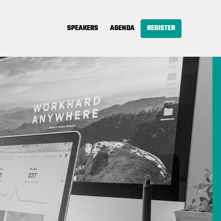
SPEAKERS
AGENDA
REGISTER