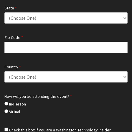
State
*
Zip Code
*
Country
*
How will you be attending the event?
*
In-Person
Virtual
Check this box if you are a Washington Technology Insider