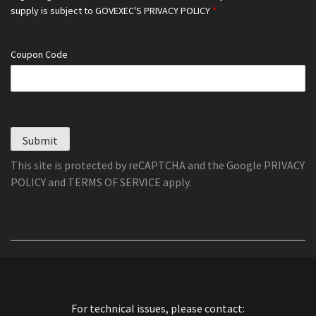
supply is subject to
GOVEXEC'S PRIVACY POLICY
*
Coupon Code
Submit
This site is protected by reCAPTCHA and the Google
PRIVACY
POLICY
and
TERMS OF SERVICE
apply.
For technical issues, please contact: