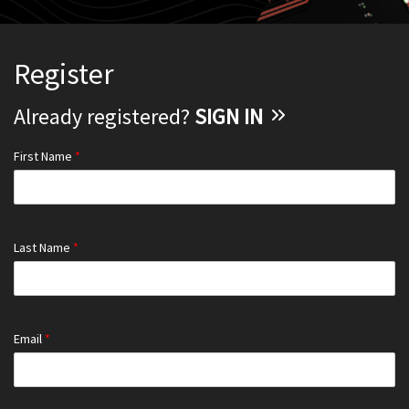
Register
Already registered?
SIGN IN
First Name
*
Last Name
*
Email
*