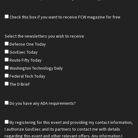
Check this box if you want to receive FCW magazine for free
Select the newsletters you wish to receive
Defense One Today
GovExec Today
Route Fifty Today
Washington Technology Daily
Federal Tech Today
The D Brief
Do you have any ADA requirements?
By registering for this event and providing my contact information,
I authorize GovExec and its partners to contact me with details
regarding this event and other relevant offers. Any information I