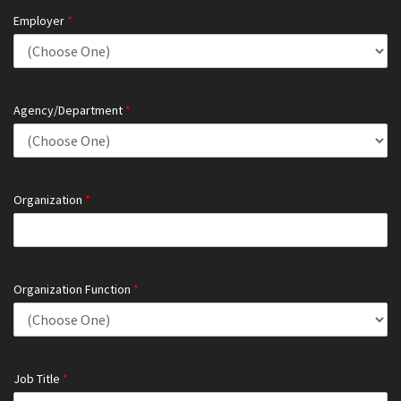
Employer
*
Agency/Department
*
Organization
*
Organization Function
*
Job Title
*