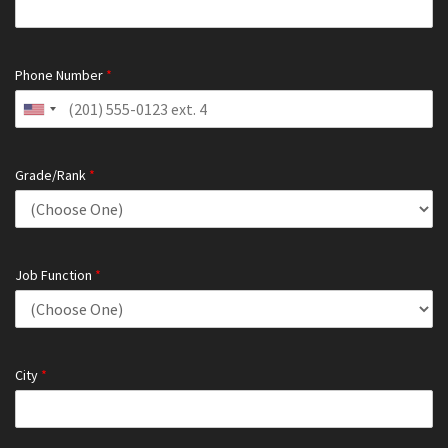
Phone Number
*
Grade/Rank
*
Job Function
*
City
*