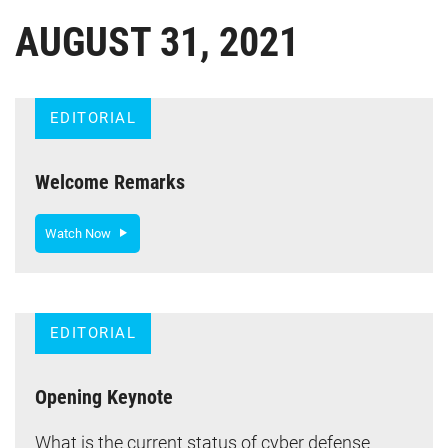
AUGUST 31, 2021
EDITORIAL
Welcome Remarks
Watch Now
EDITORIAL
Opening Keynote
What is the current status of cyber defense