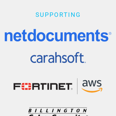
SUPPORTING