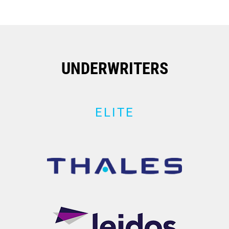
UNDERWRITERS
ELITE