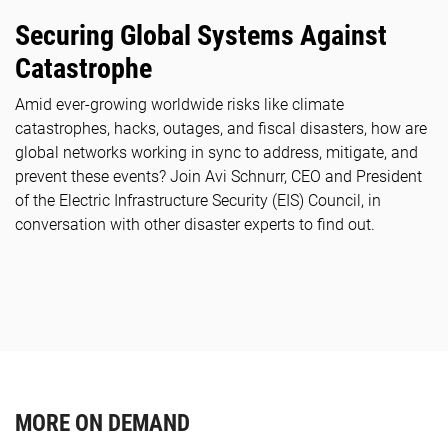
Securing Global Systems Against
Catastrophe
Amid ever-growing worldwide risks like climate
catastrophes, hacks, outages, and fiscal disasters, how are
global networks working in sync to address, mitigate, and
prevent these events? Join Avi Schnurr, CEO and President
of the Electric Infrastructure Security (EIS) Council, in
conversation with other disaster experts to find out.
MORE ON DEMAND