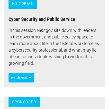
EDITORIAL
Cyber Security and Public Service
In this session Nextgov sits down with leaders
in the government and public policy space to
learn more about life in the federal workforce as
a cybersecurity professional, and what may lie
ahead for individuals wishing to work in this
growing field.
Watch Now
SPONSORED