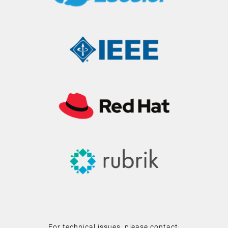
For technical issues, please contact: