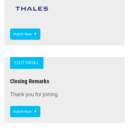
Watch Now
EDITORIAL
Closing Remarks
Thank you for joining.
Watch Now