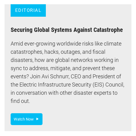
EDITORIAL
Securing Global Systems Against Catastrophe
Amid ever-growing worldwide risks like climate
catastrophes, hacks, outages, and fiscal
disasters, how are global networks working in
sync to address, mitigate, and prevent these
events? Join Avi Schnurr, CEO and President of
the Electric Infrastructure Security (EIS) Council,
in conversation with other disaster experts to
find out.
Watch Now