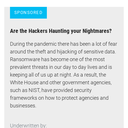
SPONSORED
Are the Hackers Haunting your Nightmares?
During the pandemic there has been a lot of fear
around the theft and hijacking of sensitive data.
Ransomware has become one of the most
prevalent threats in our day to day lives and is
keeping all of us up at night. As a result, the
White House and other government agencies,
such as NIST, have provided security
frameworks on how to protect agencies and
businesses.
Underwritten by: