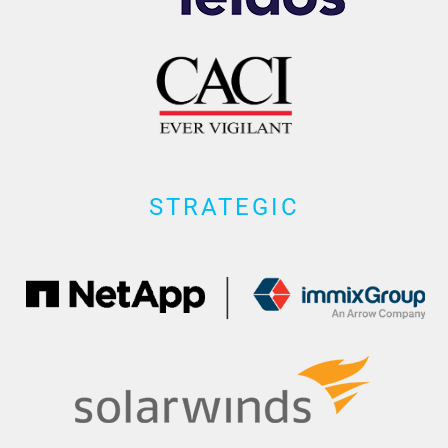
STRATEGIC