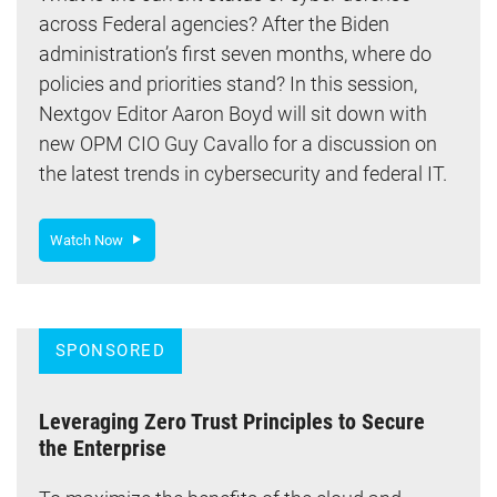
across Federal agencies? After the Biden
administration’s first seven months, where do
policies and priorities stand? In this session,
Nextgov Editor Aaron Boyd will sit down with
new OPM CIO Guy Cavallo for a discussion on
the latest trends in cybersecurity and federal IT.
Watch Now
SPONSORED
Leveraging Zero Trust Principles to Secure
the Enterprise