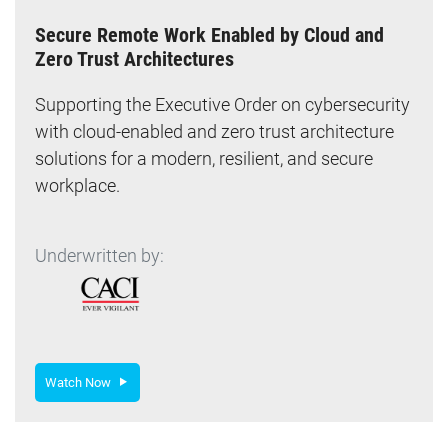
Secure Remote Work Enabled by Cloud and
Zero Trust Architectures
Supporting the Executive Order on cybersecurity
with cloud-enabled and zero trust architecture
solutions for a modern, resilient, and secure
workplace.
Underwritten by:
Watch Now