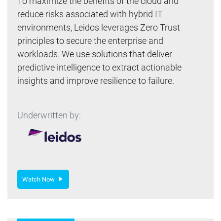
To maximize the benefits of the cloud and
reduce risks associated with hybrid IT
environments, Leidos leverages Zero Trust
principles to secure the enterprise and
workloads. We use solutions that deliver
predictive intelligence to extract actionable
insights and improve resilience to failure.
Underwritten by:
Watch Now