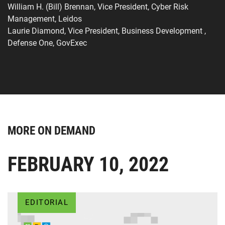
William H. (Bill) Brennan, Vice President, Cyber Risk
Management, Leidos
Laurie Diamond, Vice President, Business Development ,
Defense One, GovExec
MORE ON DEMAND
FEBRUARY 10, 2022
EDITORIAL