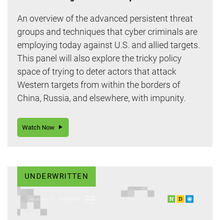
An overview of the advanced persistent threat
groups and techniques that cyber criminals are
employing today against U.S. and allied targets.
This panel will also explore the tricky policy
space of trying to deter actors that attack
Western targets from within the borders of
China, Russia, and elsewhere, with impunity.
Watch Now
UNDERWRITTEN