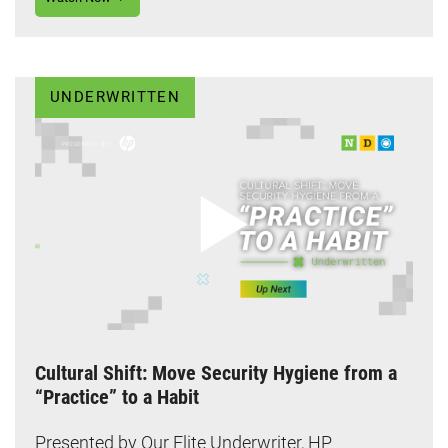
UNDERWRITTEN
Cultural Shift: Move Security Hygiene from a
“Practice” to a Habit
Presented by Our Elite Underwriter, HP