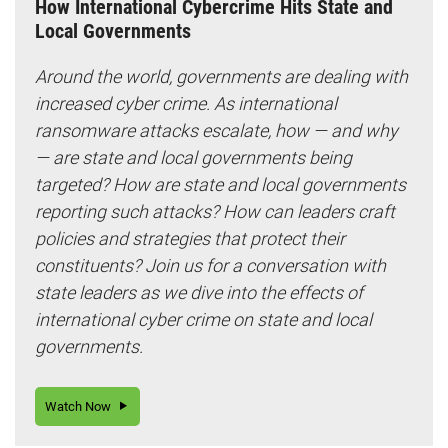
How International Cybercrime Hits State and
Local Governments
Around the world, governments are dealing with
increased cyber crime. As international
ransomware attacks escalate, how — and why
— are state and local governments being
targeted? How are state and local governments
reporting such attacks? How can leaders craft
policies and strategies that protect their
constituents? Join us for a conversation with
state leaders as we dive into the effects of
international cyber crime on state and local
governments.
Watch Now