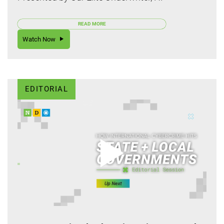
READ MORE
Watch Now
EDITORIAL