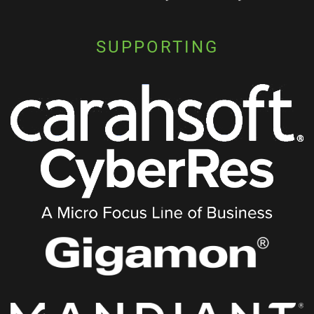
SUPPORTING