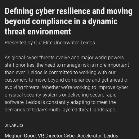
Defining cyber resilience and moving
beyond compliance in a dynamic
threat environment
Presented by Our Elite Underwriter, Leidos
As global cyber threats evolve and major world powers
shift priorities, the need to manage risk is more important
than ever. Leidos is committed to working with our
customers to move beyond compliance and get ahead of
evolving threats. Whether we’re working to improve cyber
physical security systems or delivering secure rapid
software, Leidos is constantly adapting to meet the
demands of today’s multi-layered threat landscape.
SPEAKERS
Meghan Good, VP, Director Cyber Accelerator, Leidos