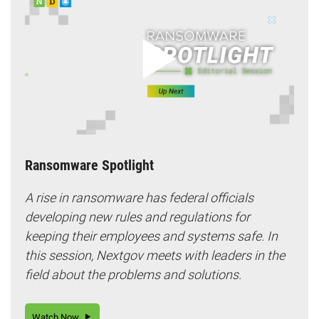
Ransomware Spotlight
A rise in ransomware has federal officials
developing new rules and regulations for
keeping their employees and systems safe. In
this session, Nextgov meets with leaders in the
field about the problems and solutions.
Watch Now