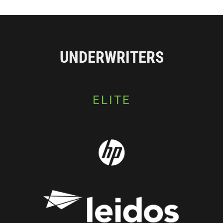
UNDERWRITERS
ELITE