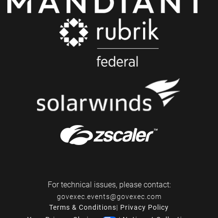
For technical issues, please contact:
govexec.events@govexec.com
Terms & Conditions
|
Privacy Policy