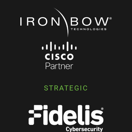
STRATEGIC