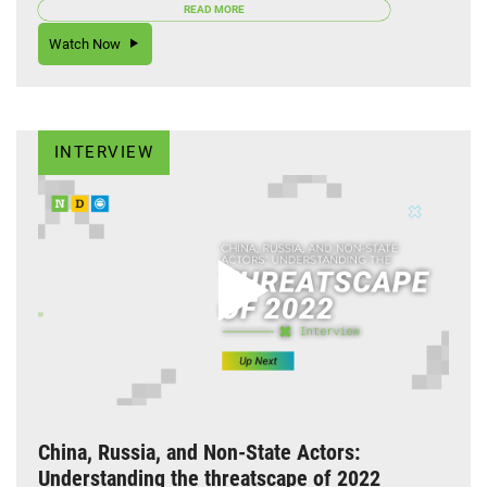
READ MORE
Watch Now
INTERVIEW
China, Russia, and Non-State Actors:
Understanding the threatscape of 2022