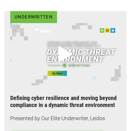
UNDERWRITTEN
Defining cyber resilience and moving beyond
compliance in a dynamic threat environment
Presented by Our Elite Underwriter, Leidos