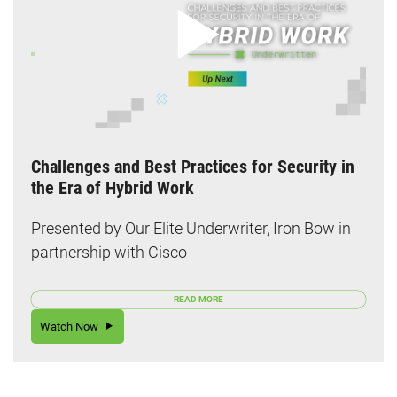
Challenges and Best Practices for Security in
the Era of Hybrid Work
Presented by Our Elite Underwriter, Iron Bow in
partnership with Cisco
READ MORE
Watch Now