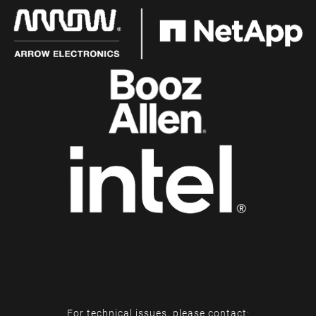
For technical issues, please contact: