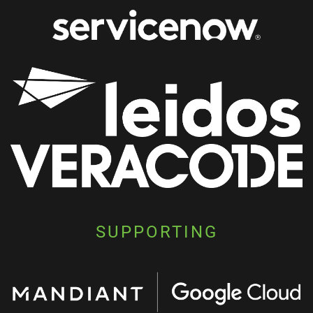
SUPPORTING