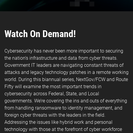
Watch On Demand!
Cybersecurity has never been more important to securing
the nation’s infrastructure and data from cyber threats.
Government IT leaders are navigating constant threats of
attacks and legacy technology patches in a remote working
world. During this biannual series, NextGov/FCW and Route
Fifty will examine the most important trends in
cybersecurity across Federal, State, and Local
governments. We’re covering the ins and outs of everything
from handling ransomware to identity management, and
foreign cyber threats with the leaders in the field.
Addressing the issues like hybrid work and personal
technology with those at the forefront of cyber workforce