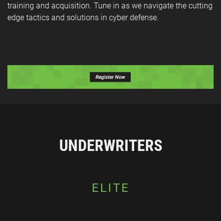
training and acquisition. Tune in as we navigate the cutting
edge tactics and solutions in cyber defense.
UNDERWRITERS
ELITE