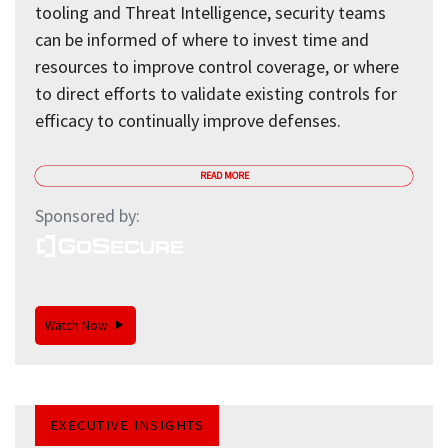
tooling and Threat Intelligence, security teams
can be informed of where to invest time and
resources to improve control coverage, or where
to direct efforts to validate existing controls for
efficacy to continually improve defenses.
READ MORE
Sponsored by:
Watch Now
EXECUTIVE INSIGHTS