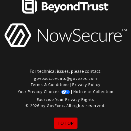
For technical issues, please contact:
govexec.events@govexec.com
Terms & Conditions
|
Privacy Policy
Your Privacy Choices
|
Notice at Collection
Exercise Your Privacy Rights
© 2026 by GovExec. All rights reserved.
TO TOP