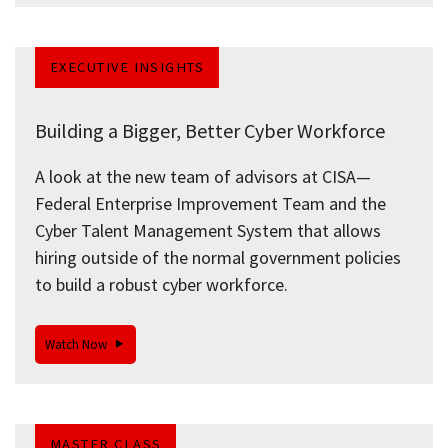
EXECUTIVE INSIGHTS
Building a Bigger, Better Cyber Workforce
A look at the new team of advisors at CISA—
Federal Enterprise Improvement Team and the
Cyber Talent Management System that allows
hiring outside of the normal government policies
to build a robust cyber workforce.
Watch Now
MASTER CLASS