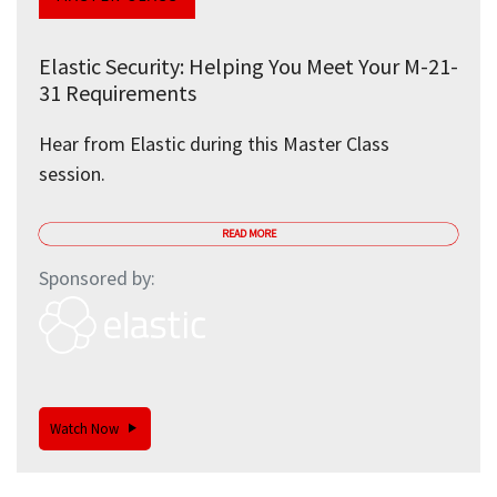
Elastic Security: Helping You Meet Your M-21-
31 Requirements
Hear from Elastic during this Master Class
session.
READ MORE
Sponsored by:
Watch Now