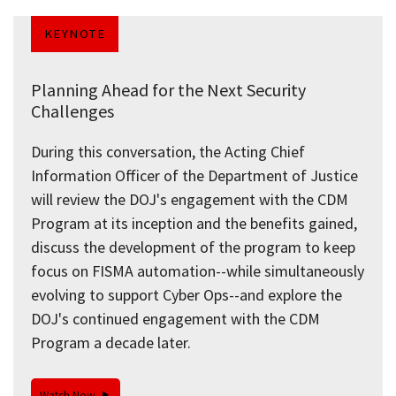
KEYNOTE
Planning Ahead for the Next Security
Challenges
During this conversation, the Acting Chief
Information Officer of the Department of Justice
will review the DOJ's engagement with the CDM
Program at its inception and the benefits gained,
discuss the development of the program to keep
focus on FISMA automation--while simultaneously
evolving to support Cyber Ops--and explore the
DOJ's continued engagement with the CDM
Program a decade later.
Watch Now