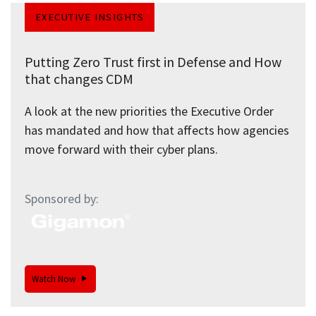
EXECUTIVE INSIGHTS
Putting Zero Trust first in Defense and How
that changes CDM
A look at the new priorities the Executive Order
has mandated and how that affects how agencies
move forward with their cyber plans.
Sponsored by:
Watch Now