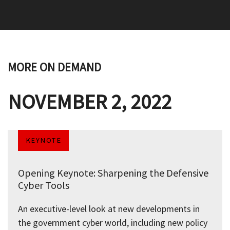
MORE ON DEMAND
NOVEMBER 2, 2022
KEYNOTE
Opening Keynote: Sharpening the Defensive
Cyber Tools
An executive-level look at new developments in
the government cyber world, including new policy