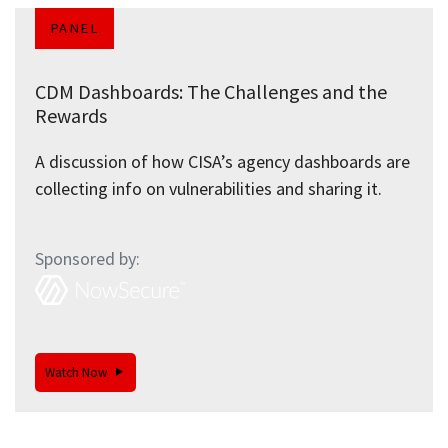
PANEL
CDM Dashboards: The Challenges and the
Rewards
A discussion of how CISA’s agency dashboards are
collecting info on vulnerabilities and sharing it.
Sponsored by:
Watch Now