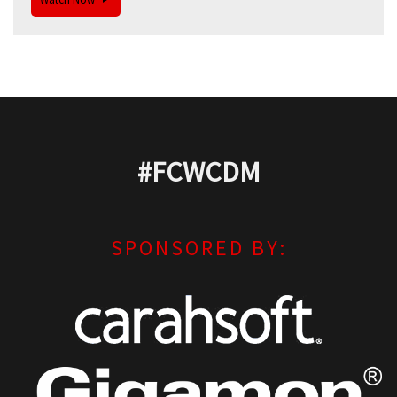
#FCWCDM
SPONSORED BY: