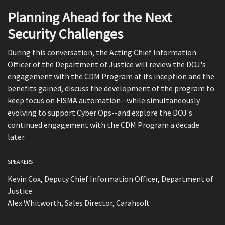
Planning Ahead for the Next
Security Challenges
During this conversation, the Acting Chief Information
Officer of the Department of Justice will review the DOJ's
engagement with the CDM Program at its inception and the
benefits gained, discuss the development of the program to
keep focus on FISMA automation--while simultaneously
evolving to support Cyber Ops--and explore the DOJ's
continued engagement with the CDM Program a decade
later.
SPEAKERS
Kevin Cox, Deputy Chief Information Officer, Department of
Justice
Alex Whitworth, Sales Director, Carahsoft