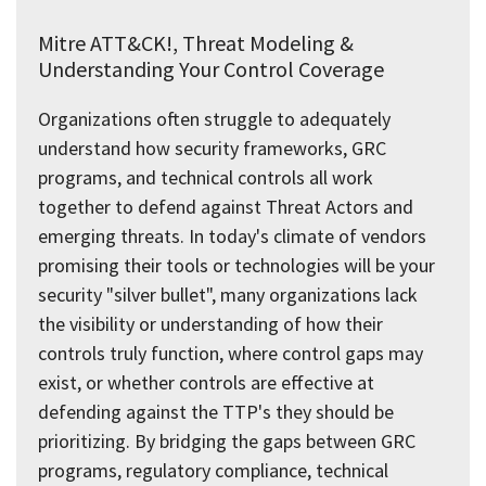
Mitre ATT&CK!, Threat Modeling &
Understanding Your Control Coverage
Organizations often struggle to adequately
understand how security frameworks, GRC
programs, and technical controls all work
together to defend against Threat Actors and
emerging threats. In today's climate of vendors
promising their tools or technologies will be your
security "silver bullet", many organizations lack
the visibility or understanding of how their
controls truly function, where control gaps may
exist, or whether controls are effective at
defending against the TTP's they should be
prioritizing. By bridging the gaps between GRC
programs, regulatory compliance, technical