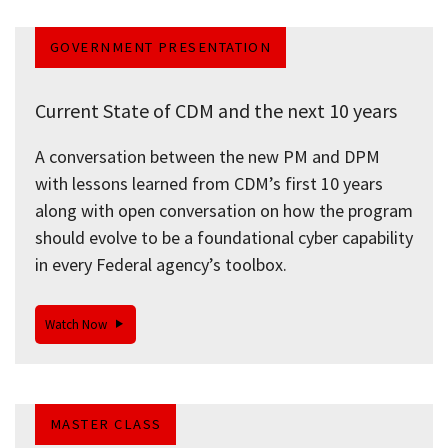
GOVERNMENT PRESENTATION
Current State of CDM and the next 10 years
A conversation between the new PM and DPM
with lessons learned from CDM’s first 10 years
along with open conversation on how the program
should evolve to be a foundational cyber capability
in every Federal agency’s toolbox.
Watch Now
MASTER CLASS