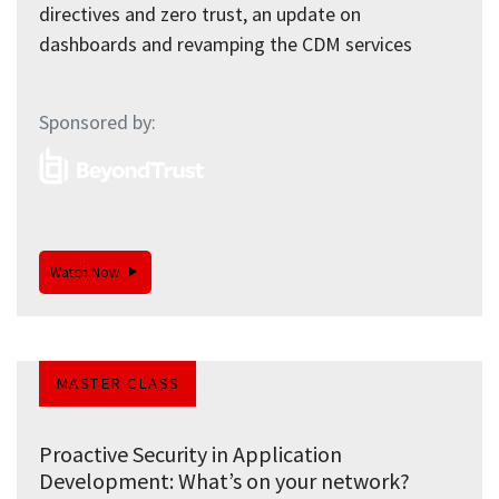
directives and zero trust, an update on
dashboards and revamping the CDM services
Sponsored by:
Watch Now
MASTER CLASS
Proactive Security in Application
Development: What’s on your network?