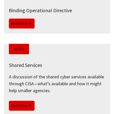
Binding Operational Directive
Watch Now
PANEL
Shared Services
A discussion of the shared cyber services available
through CISA—what’s available and how it might
help smaller agencies.
Watch Now