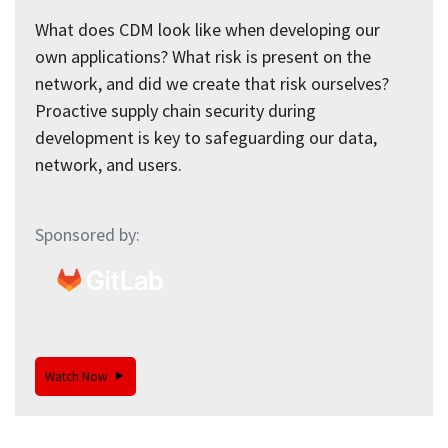
What does CDM look like when developing our
own applications? What risk is present on the
network, and did we create that risk ourselves?
Proactive supply chain security during
development is key to safeguarding our data,
network, and users.
Sponsored by:
Watch Now