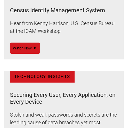
Census Identity Management System
Hear from Kenny Harrison, U.S. Census Bureau
at the ICAM Workshop
Watch Now
TECHNOLOGY INSIGHTS
Securing Every User, Every Application, on
Every Device
Stolen and weak passwords and secrets are the
leading cause of data breaches yet most