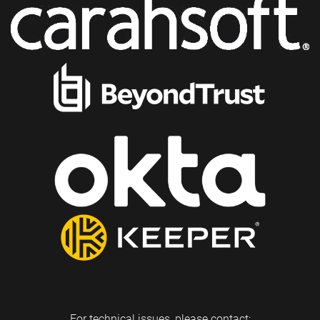
For technical issues, please contact: