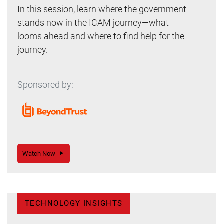
In this session, learn where the government
stands now in the ICAM journey—what
looms ahead and where to find help for the
journey.
Sponsored by:
Watch Now
TECHNOLOGY INSIGHTS