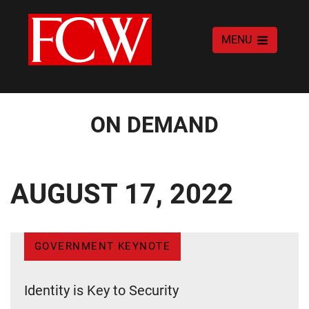
MENU
ON DEMAND
AUGUST 17, 2022
GOVERNMENT KEYNOTE
Identity is Key to Security