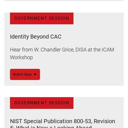
GOVERNMENT SESSION
Identity Beyond CAC
Hear from W. Chandler Grice, DISA at the ICAM
Workshop
Watch Now
GOVERNMENT SESSION
NIST Special Publication 800-53, Revision