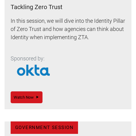
Tackling Zero Trust
In this session, we will dive into the Identity Pillar
of Zero Trust and how agencies can think about
Identity when implementing ZTA.
Sponsored by:
Watch Now
GOVERNMENT SESSION