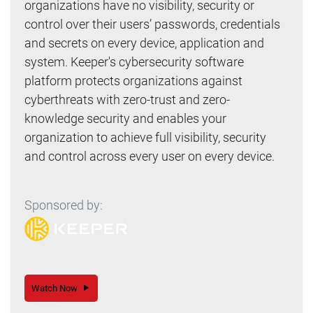
organizations have no visibility, security or
control over their users’ passwords, credentials
and secrets on every device, application and
system. Keeper's cybersecurity software
platform protects organizations against
cyberthreats with zero-trust and zero-
knowledge security and enables your
organization to achieve full visibility, security
and control across every user on every device.
Sponsored by:
Watch Now