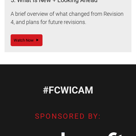
5: What is New + Looking Ahead
A brief overview of what changed from Revision
4, and plans for future revisions.
Watch Now
#FCWICAM
SPONSORED BY: