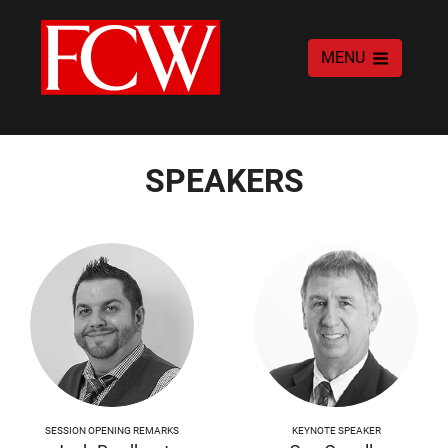
MENU
SPEAKERS
SESSION OPENING REMARKS
KEYNOTE SPEAKER