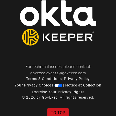
For technical issues, please contact:
govexec.events@govexec.com
Terms & Conditions
|
Privacy Policy
Your Privacy Choices
|
Notice at Collection
Exercise Your Privacy Rights
© 2026 by GovExec. All rights reserved.
TO TOP