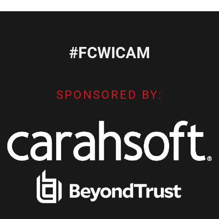
#FCWICAM
SPONSORED BY: