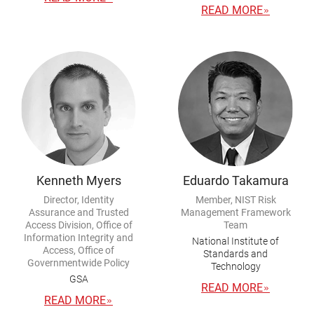
READ MORE
Kenneth Myers
Eduardo Takamura
Director, Identity
Member, NIST Risk
Assurance and Trusted
Management Framework
Access Division, Office of
Team
Information Integrity and
National Institute of
Access, Office of
Standards and
Governmentwide Policy
Technology
GSA
READ MORE
READ MORE