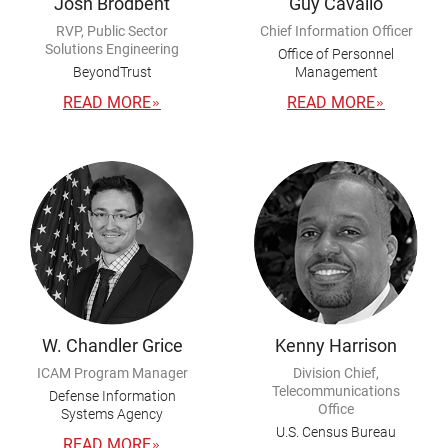
Josh Brodbent
Guy Cavallo
RVP, Public Sector
Chief Information Officer
Solutions Engineering
Office of Personnel
BeyondTrust
Management
READ MORE
READ MORE
W. Chandler Grice
Kenny Harrison
ICAM Program Manager
Division Chief,
Telecommunications
Defense Information
Office
Systems Agency
U.S. Census Bureau
READ MORE