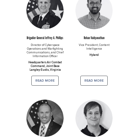
Brigadier General Jeffrey A. Phillips
Rohan Vaidyanathan
Director of Cyberspace
Vice President, Content
Operations and Warfighting
Intelligence
Communications, and Chief
Hyland
Information Officer
Headquarters Air Combat
Command, Joint Base
Langley-Eustis, Virginia
read more
read more