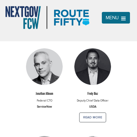
MENU
Jonathan Alboum
Fredy Diaz
Federal CTO
Deputy Chief Data Officer
ServiceNow
USDA
read more