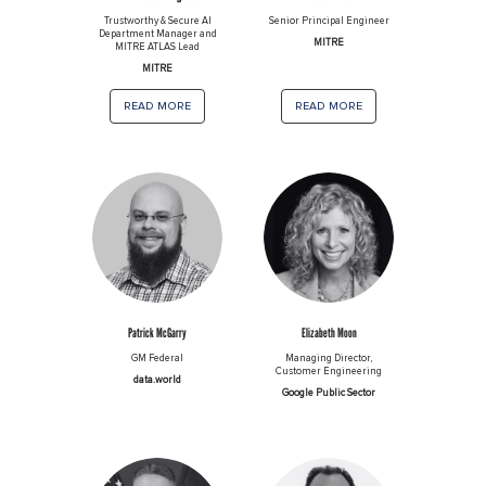
Trustworthy & Secure AI
Senior Principal Engineer
Department Manager and
MITRE
MITRE ATLAS Lead
MITRE
read more
read more
Patrick McGarry
Elizabeth Moon
GM Federal
Managing Director,
Customer Engineering
data.world
Google Public Sector