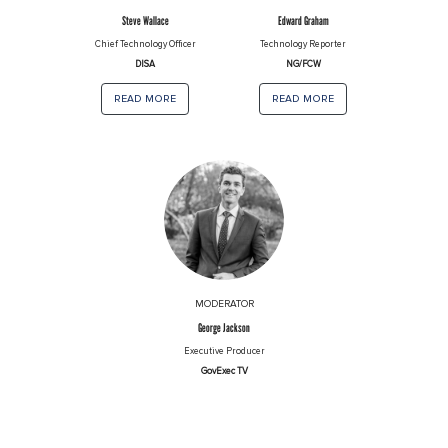
Steve Wallace
Edward Graham
Chief Technology Officer
Technology Reporter
DISA
NG/FCW
read more
read more
MODERATOR
George Jackson
Executive Producer
GovExec TV