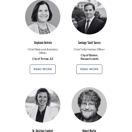
Stephanie Deitrick
Santiago 'Santi' Garces
Chief Data and Analytics
Chief Information Officer
Officer
City of Boston,
City of Tempe, AZ
Massachusetts
read more
read more
Dr. Christina Liaghati
Robert Martin