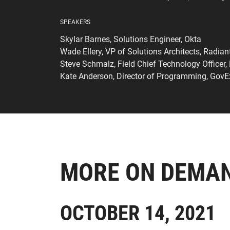
SPEAKERS
Skylar Barnes, Solutions Engineer, Okta
Wade Ellery, VP of Solutions Architects, Radian
Steve Schmalz, Field Chief Technology Officer,
Kate Anderson, Director of Programming, Gov
MORE ON DEMA
OCTOBER 14, 2021