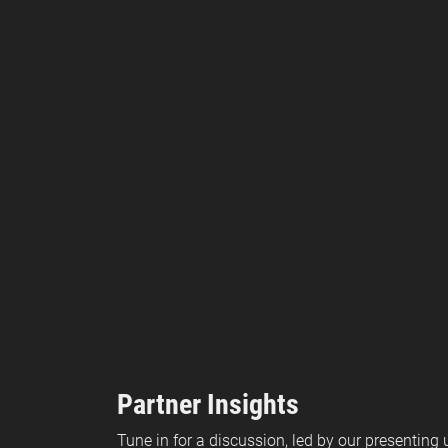
Partner Insights
Tune in for a discussion, led by our presenting