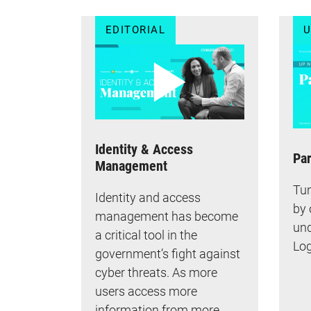
EDITORIAL
U
Identity & Access
Par
Management
Tun
Identity and access
by 
management has become
und
a critical tool in the
Log
government’s fight against
cyber threats. As more
users access more
information from more