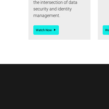
the intersection of data
security and identity
management.
Watch Now
W