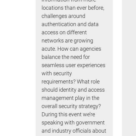
locations than ever before,
challenges around
authentication and data
access on different
networks are growing
acute. How can agencies
balance the need for
seamless user experiences
with security
requirements? What role
should identity and access
management play in the
overall security strategy?
During this event we’re
speaking with government
and industry officials about