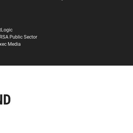
tLogic
 RSA Public Sector
Exec Media
ND