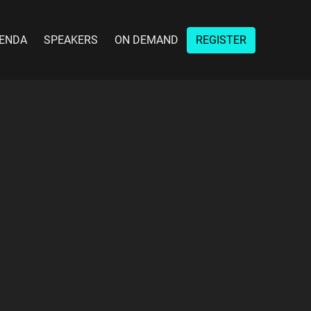
ENDA
SPEAKERS
ON DEMAND
REGISTER