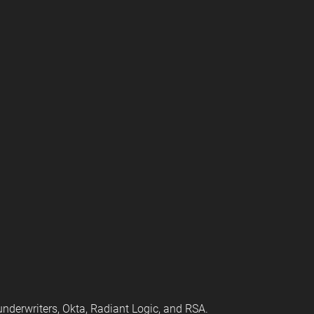
 underwriters, Okta, Radiant Logic, and RSA.