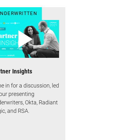
NDERWRITTEN
tner Insights
e in for a discussion, led
our presenting
erwriters, Okta, Radiant
ic, and RSA.