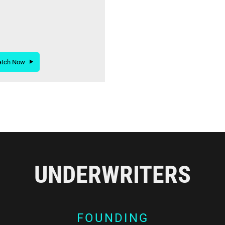
atch Now
UNDERWRITERS
FOUNDING