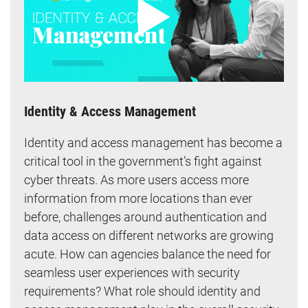
Identity & Access Management
Identity and access management has become a
critical tool in the government’s fight against
cyber threats. As more users access more
information from more locations than ever
before, challenges around authentication and
data access on different networks are growing
acute. How can agencies balance the need for
seamless user experiences with security
requirements? What role should identity and