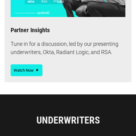
Partner Insights
Tune in for a discussion, led by our presenting
underwriters, Okta, Radiant Logic, and RSA.
Watch Now
UNDERWRITERS