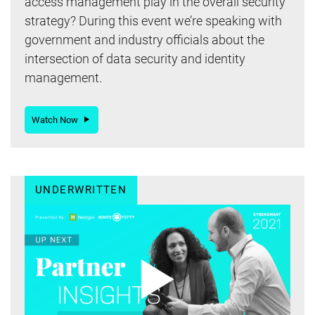
access management play in the overall security
strategy? During this event we’re speaking with
government and industry officials about the
intersection of data security and identity
management.
Watch Now
UNDERWRITTEN