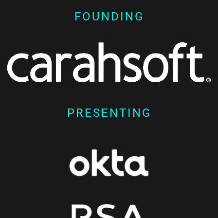
FOUNDING
PRESENTING