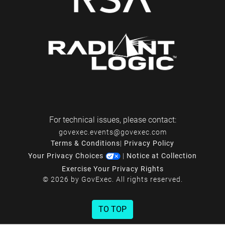
For technical issues, please contact:
govexec.events@govexec.com
Terms & Conditions
|
Privacy Policy
Your Privacy Choices
|
Notice at Collection
Exercise Your Privacy Rights
© 2026 by GovExec. All rights reserved.
TO TOP