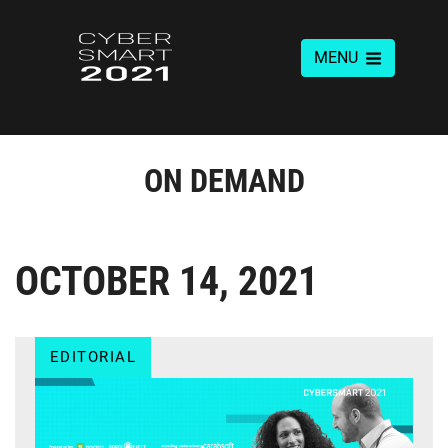
MENU
ON DEMAND
OCTOBER 14, 2021
EDITORIAL