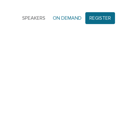
SPEAKERS
ON DEMAND
REGISTER