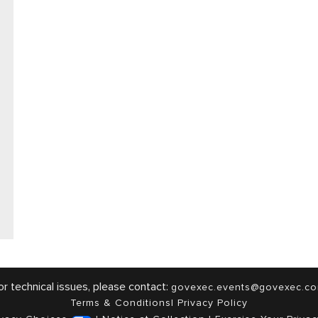
or technical issues, please contact:
govexec.events@govexec.c
Terms & Conditions
|
Privacy Policy