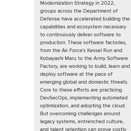
Modernization Strategy in 2022,
groups across the Department of
Defense have accelerated building the
capabilities and ecosystem necessary
to continuously deliver software to
production. These software factories,
from the Air Force’s Kessel Run and
Kobayashi Maru to the Army Software
Factory, are working to build, learn and
deploy software at the pace of
emerging global and domestic threats.
Core to these efforts are practicing
DevSecOps, implementing automated
optimization, and adopting the cloud.
But overcoming challenges around
legacy systems, entrenched culture,
and talent retention can prove costly