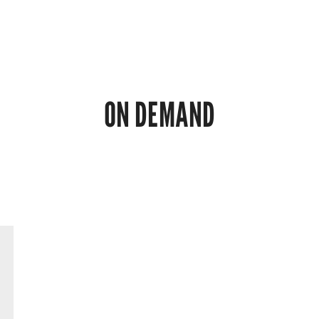
ON DEMAND