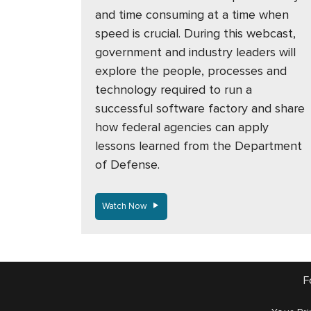
and time consuming at a time when
speed is crucial. During this webcast,
government and industry leaders will
explore the people, processes and
technology required to run a
successful software factory and share
how federal agencies can apply
lessons learned from the Department
of Defense.
Watch Now
F