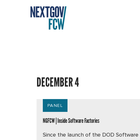
DECEMBER 4
PANEL
NGFCW | Inside Software Factories
Since the launch of the DOD Software