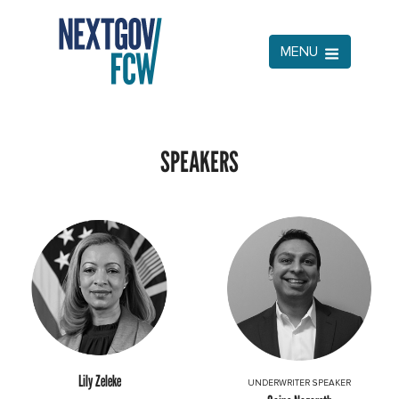
MENU
SPEAKERS
Lily Zeleke
UNDERWRITER SPEAKER