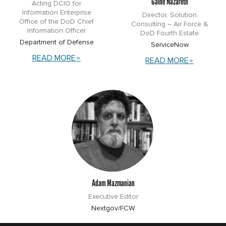
Gaine Nazareth
Acting DCIO for
Information Enterprise
Director, Solution
Office of the DoD Chief
Consulting – Air Force &
Information Officer
DoD Fourth Estate
Department of Defense
ServiceNow
READ MORE
READ MORE
Adam Mazmanian
Executive Editor
Nextgov/FCW