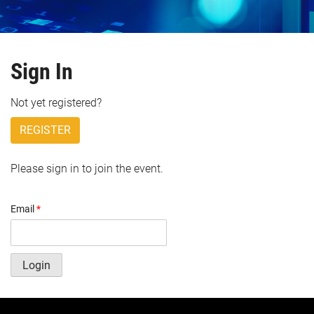
Sign In
Not yet registered?
REGISTER
Please sign in to join the event.
Email
*
Login