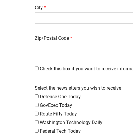
City
*
Zip/Postal Code
*
Check this box if you want to receive infor
Select the newsletters you wish to receive
Defense One Today
GovExec Today
Route Fifty Today
Washington Technology Daily
Federal Tech Today