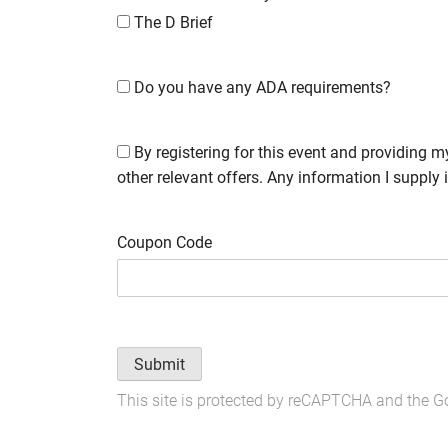
The D Brief
Do you have any ADA requirements?
By registering for this event and providing m
other relevant offers. Any information I supply 
Coupon Code
Submit
This site is protected by reCAPTCHA and the 