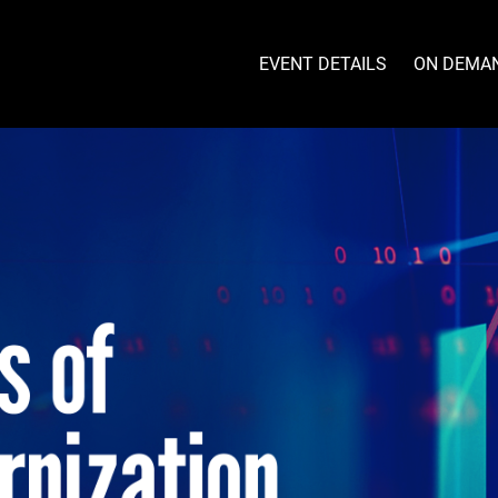
EVENT DETAILS
ON DEMA