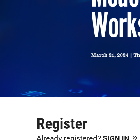
Register
Already registered?
SIGN IN