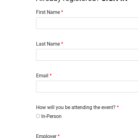
First Name
*
Last Name
*
Email
*
How will you be attending the event?
*
In-Person
Employer
*