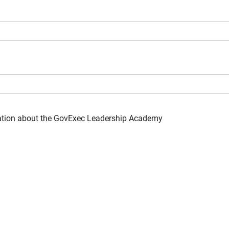
mation about the GovExec Leadership Academy