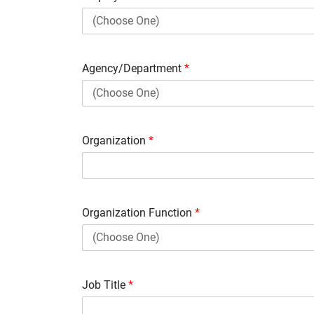
Agency/Department
*
Organization
*
Organization Function
*
Job Title
*