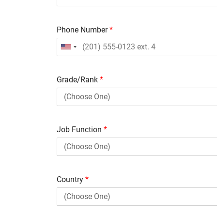
Phone Number
*
Grade/Rank
*
Job Function
*
Country
*