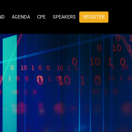
ND
AGENDA
CPE
SPEAKERS
REGISTER