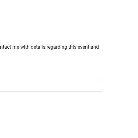
ontact me with details regarding this event and