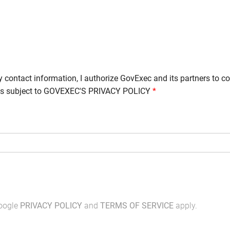
y contact information, I authorize GovExec and its partners to c
is subject to
GOVEXEC'S PRIVACY POLICY
*
Google
PRIVACY POLICY
and
TERMS OF SERVICE
apply.