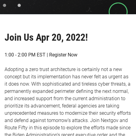
Join Us Apr 20, 2022!
1:00 - 2:00 PM EST | Register Now
Adopting a zero trust architecture is certainly not a new
concept but its implementation has never felt as urgent as
it does now. With sophisticated and tireless cyber threats, a
permanently expanded perimeter defining the next normal,
and increased support from the current administration to
prioritize its advancement, federal agencies are taking
unprecedented measures to modernize their security efforts
and defend against tomorrow’s attacks. Join Nextgov and
Route Fifty in this episode to explore the efforts made since
the Biden Administration’s recent executive order and the