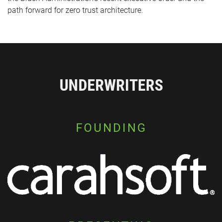
path forward for zero trust architecture.
UNDERWRITERS
FOUNDING