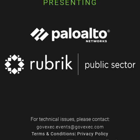
PRESENTING
For technical issues, please contact:
govexec.events@govexec.com
Terms & Conditions
|
Privacy Policy