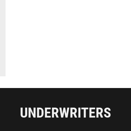
UNDERWRITERS