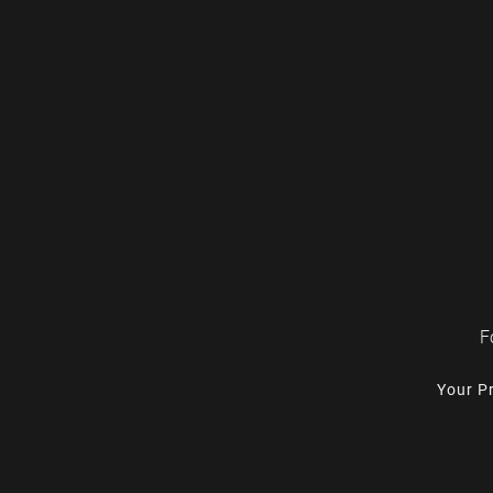
F
Your P