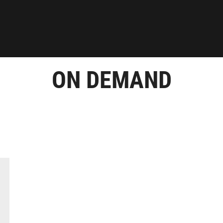
ON DEMAND