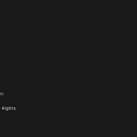
om
y Rights