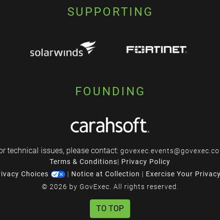
SUPPORTING
FOUNDING
or technical issues, please contact:
govexec.events@govexec.c
Terms & Conditions
|
Privacy Policy
rivacy Choices
|
Notice at Collection
|
Exercise Your Privac
© 2026 by GovExec. All rights reserved.
TO TOP