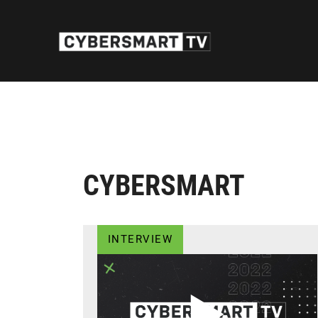
CYBERSMART
INTERVIEW