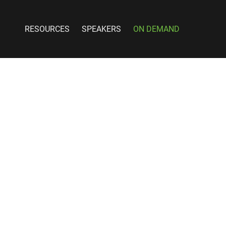
RESOURCES
SPEAKERS
ON DEMAND