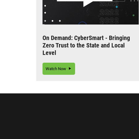
On Demand: CyberSmart - Bringing
Zero Trust to the State and Local
Level
Watch Now