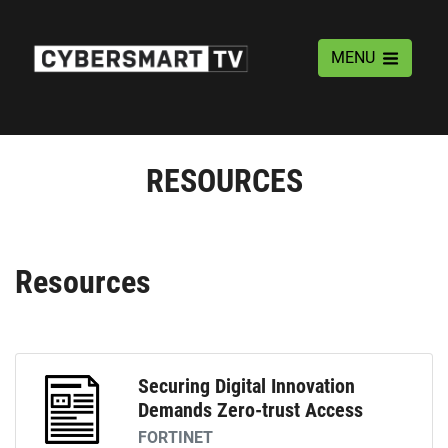
MENU
RESOURCES
Resources
Securing Digital Innovation
Demands Zero-trust Access
FORTINET