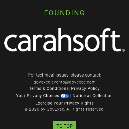
FOUNDING
For technical issues, please contact:
govexec.events@govexec.com
Terms & Conditions
|
Privacy Policy
Your Privacy Choices
|
Notice at Collection
Exercise Your Privacy Rights
© 2026 by GovExec. All rights reserved.
TO TOP