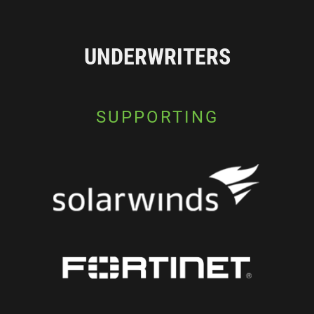
UNDERWRITERS
SUPPORTING