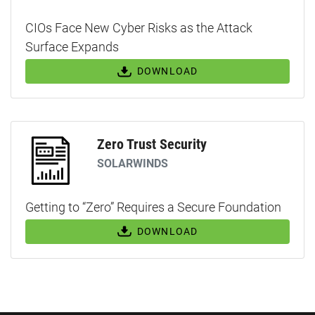
CIOs Face New Cyber Risks as the Attack
Surface Expands
DOWNLOAD
Zero Trust Security
SOLARWINDS
Getting to “Zero” Requires a Secure Foundation
DOWNLOAD