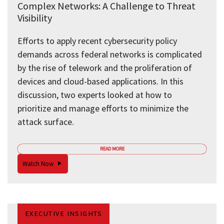
Complex Networks: A Challenge to Threat
Visibility
Efforts to apply recent cybersecurity policy
demands across federal networks is complicated
by the rise of telework and the proliferation of
devices and cloud-based applications. In this
discussion, two experts looked at how to
prioritize and manage efforts to minimize the
attack surface.
READ MORE
Watch Now
EXECUTIVE INSIGHTS