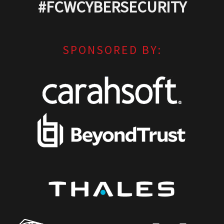
#FCWCYBERSECURITY
SPONSORED BY: