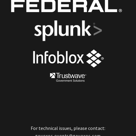
For technical issues, please contact:
govexec.events@govexec.com