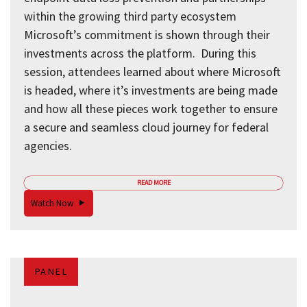
within the growing third party ecosystem
Microsoft’s commitment is shown through their
investments across the platform. During this
session, attendees learned about where Microsoft
is headed, where it’s investments are being made
and how all these pieces work together to ensure
a secure and seamless cloud journey for federal
agencies.
READ MORE
Watch Now
PANEL