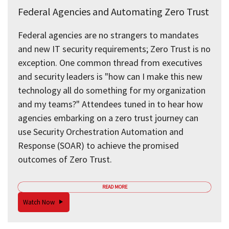
Federal Agencies and Automating Zero Trust
Federal agencies are no strangers to mandates
and new IT security requirements; Zero Trust is no
exception. One common thread from executives
and security leaders is "how can I make this new
technology all do something for my organization
and my teams?" Attendees tuned in to hear how
agencies embarking on a zero trust journey can
use Security Orchestration Automation and
Response (SOAR) to achieve the promised
outcomes of Zero Trust.
READ MORE
Watch Now