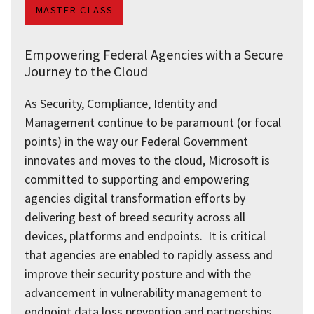
MASTER CLASS
Empowering Federal Agencies with a Secure
Journey to the Cloud
As Security, Compliance, Identity and
Management continue to be paramount (or focal
points) in the way our Federal Government
innovates and moves to the cloud, Microsoft is
committed to supporting and empowering
agencies digital transformation efforts by
delivering best of breed security across all
devices, platforms and endpoints. It is critical
that agencies are enabled to rapidly assess and
improve their security posture and with the
advancement in vulnerability management to
endpoint data loss prevention and partnerships