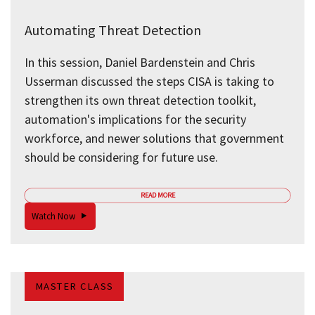
Automating Threat Detection
In this session, Daniel Bardenstein and Chris
Usserman discussed the steps CISA is taking to
strengthen its own threat detection toolkit,
automation's implications for the security
workforce, and newer solutions that government
should be considering for future use.
READ MORE
Watch Now
MASTER CLASS