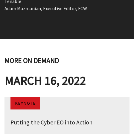
Tenable
Adam Mazmanian, Executive Editor, FCW
MORE ON DEMAND
MARCH 16, 2022
KEYNOTE
Putting the Cyber EO into Action