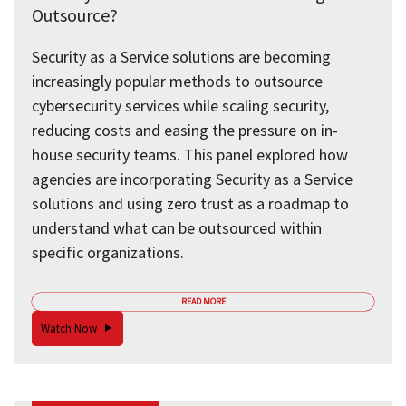
Outsource?
Security as a Service solutions are becoming
increasingly popular methods to outsource
cybersecurity services while scaling security,
reducing costs and easing the pressure on in-
house security teams. This panel explored how
agencies are incorporating Security as a Service
solutions and using zero trust as a roadmap to
understand what can be outsourced within
specific organizations.
READ MORE
Watch Now