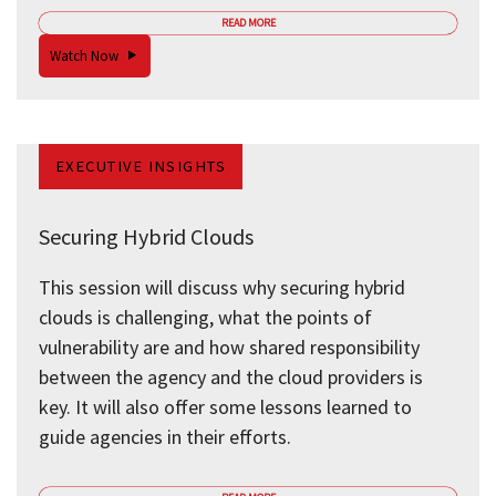
READ MORE
Watch Now
EXECUTIVE INSIGHTS
Securing Hybrid Clouds
This session will discuss why securing hybrid
clouds is challenging, what the points of
vulnerability are and how shared responsibility
between the agency and the cloud providers is
key. It will also offer some lessons learned to
guide agencies in their efforts.