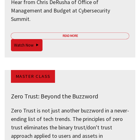
Hear from Chris DeRusha of Office of
Management and Budget at Cybersecurity
Summit.
READ MORE
Watch Now
MASTER CLASS
Zero Trust: Beyond the Buzzword
Zero Trust is not just another buzzword in a never-
ending list of tech trends. The principles of zero
trust eliminates the binary trust/don't trust
approach applied to users and assets in