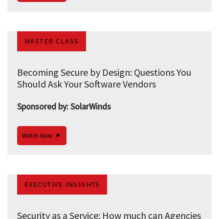
MASTER CLASS
Becoming Secure by Design: Questions You
Should Ask Your Software Vendors
Sponsored by: SolarWinds
Watch Now
EXECUTIVE INSIGHTS
Security as a Service: How much can Agencies