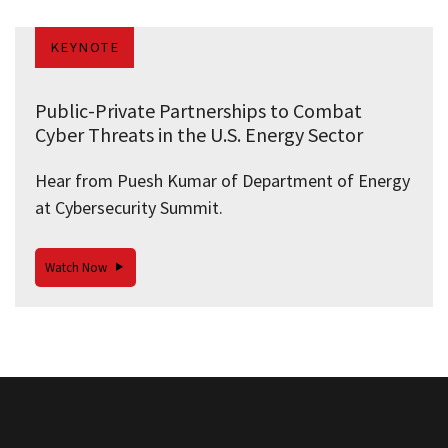
KEYNOTE
Public-Private Partnerships to Combat
Cyber Threats in the U.S. Energy Sector
Hear from Puesh Kumar of Department of Energy
at Cybersecurity Summit.
Watch Now