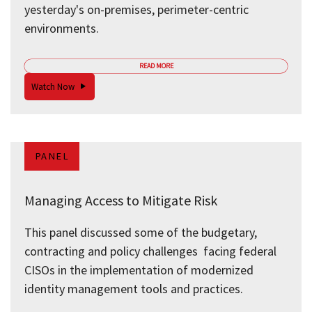
yesterday's on-premises, perimeter-centric
environments.
READ MORE
Watch Now
PANEL
Managing Access to Mitigate Risk
This panel discussed some of the budgetary,
contracting and policy challenges facing federal
CISOs in the implementation of modernized
identity management tools and practices.