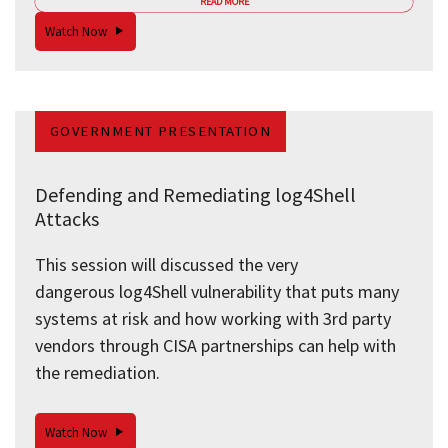
READ MORE
Watch Now
GOVERNMENT PRESENTATION
Defending and Remediating log4Shell
Attacks
This session will discussed the very
dangerous log4Shell vulnerability that puts many
systems at risk and how working with 3rd party
vendors through CISA partnerships can help with
the remediation.
Watch Now