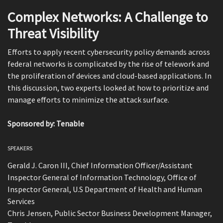
Complex Networks: A Challenge to
Threat Visibility
Efforts to apply recent cybersecurity policy demands across
federal networks is complicated by the rise of telework and
the proliferation of devices and cloud-based applications. In
this discussion, two experts looked at how to prioritize and
manage efforts to minimize the attack surface.
Sponsored by: Tenable
SPEAKERS
Gerald J. Caron III, Chief Information Officer/Assistant
Inspector General of Information Technology, Office of
Inspector General, U.S Department of Health and Human
Services
Chris Jensen, Public Sector Business Development Manager,