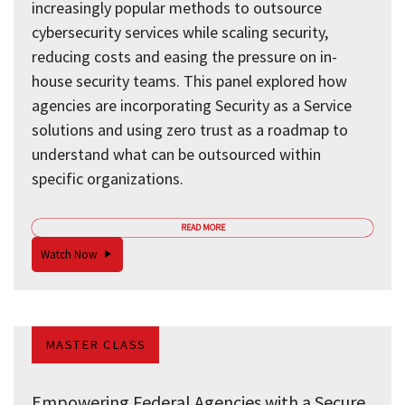
increasingly popular methods to outsource
cybersecurity services while scaling security,
reducing costs and easing the pressure on in-
house security teams. This panel explored how
agencies are incorporating Security as a Service
solutions and using zero trust as a roadmap to
understand what can be outsourced within
specific organizations.
READ MORE
Watch Now
MASTER CLASS
Empowering Federal Agencies with a Secure