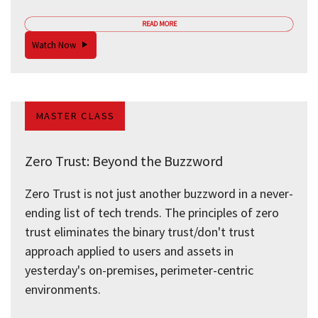
READ MORE
Watch Now
MASTER CLASS
Zero Trust: Beyond the Buzzword
Zero Trust is not just another buzzword in a never-
ending list of tech trends. The principles of zero
trust eliminates the binary trust/don't trust
approach applied to users and assets in
yesterday's on-premises, perimeter-centric
environments.