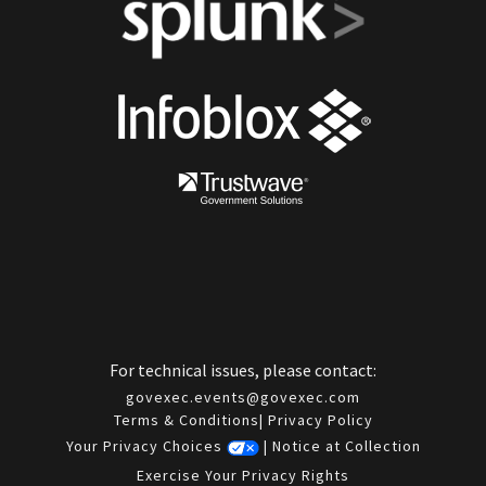
For technical issues, please contact:
govexec.events@govexec.com
Terms & Conditions
|
Privacy Policy
Your Privacy Choices
|
Notice at Collection
Exercise Your Privacy Rights