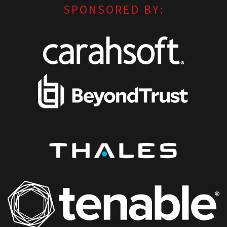
SPONSORED BY: