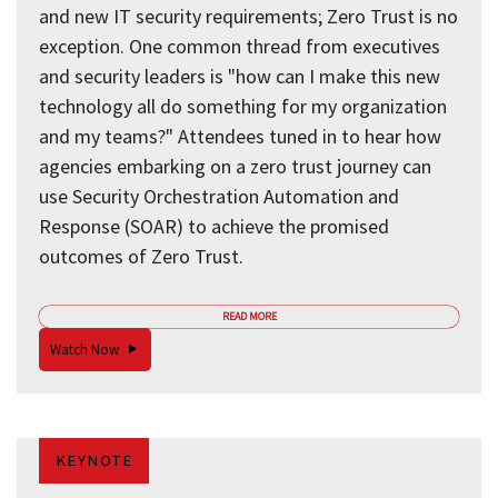
and new IT security requirements; Zero Trust is no
exception. One common thread from executives
and security leaders is "how can I make this new
technology all do something for my organization
and my teams?" Attendees tuned in to hear how
agencies embarking on a zero trust journey can
use Security Orchestration Automation and
Response (SOAR) to achieve the promised
outcomes of Zero Trust.
READ MORE
Watch Now
KEYNOTE