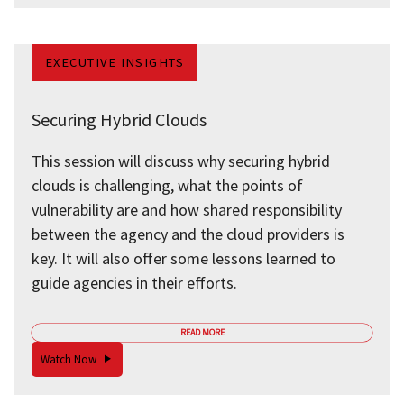
EXECUTIVE INSIGHTS
Securing Hybrid Clouds
This session will discuss why securing hybrid
clouds is challenging, what the points of
vulnerability are and how shared responsibility
between the agency and the cloud providers is
key. It will also offer some lessons learned to
guide agencies in their efforts.
READ MORE
Watch Now