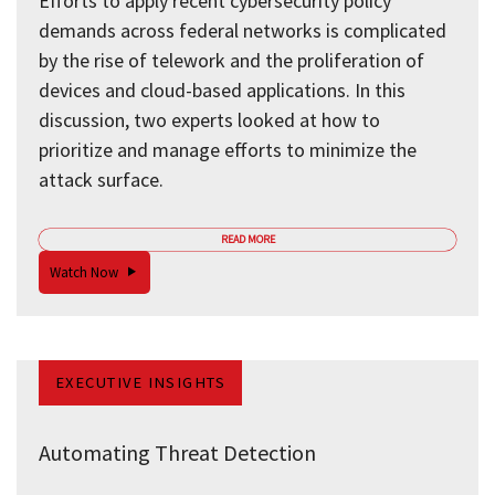
Efforts to apply recent cybersecurity policy
demands across federal networks is complicated
by the rise of telework and the proliferation of
devices and cloud-based applications. In this
discussion, two experts looked at how to
prioritize and manage efforts to minimize the
attack surface.
READ MORE
Watch Now
EXECUTIVE INSIGHTS
Automating Threat Detection