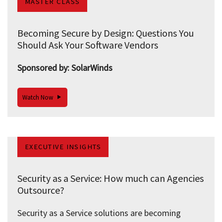
MASTER CLASS
Becoming Secure by Design: Questions You
Should Ask Your Software Vendors
Sponsored by: SolarWinds
Watch Now
EXECUTIVE INSIGHTS
Security as a Service: How much can Agencies
Outsource?
Security as a Service solutions are becoming