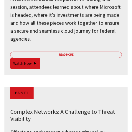
session, attendees learned about where Microsoft
is headed, where it’s investments are being made
and how all these pieces work together to ensure
a secure and seamless cloud journey for federal
agencies.
READ MORE
Watch Now
PANEL
Complex Networks: A Challenge to Threat
Visibility