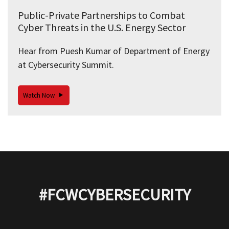
Public-Private Partnerships to Combat
Cyber Threats in the U.S. Energy Sector
Hear from Puesh Kumar of Department of Energy
at Cybersecurity Summit.
Watch Now
#FCWCYBERSECURITY