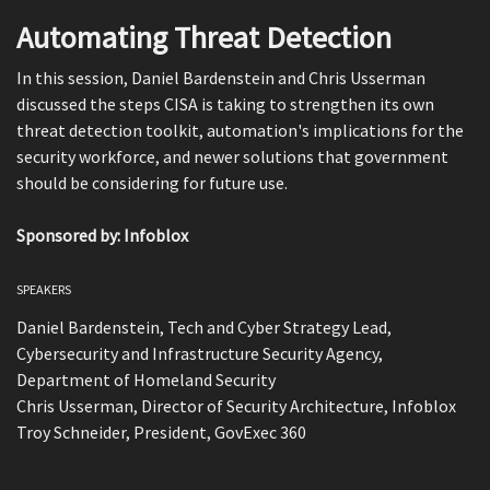
Automating Threat Detection
In this session, Daniel Bardenstein and Chris Usserman
discussed the steps CISA is taking to strengthen its own
threat detection toolkit, automation's implications for the
security workforce, and newer solutions that government
should be considering for future use.
Sponsored by: Infoblox
SPEAKERS
Daniel Bardenstein, Tech and Cyber Strategy Lead,
Cybersecurity and Infrastructure Security Agency,
Department of Homeland Security
Chris Usserman, Director of Security Architecture, Infoblox
Troy Schneider, President, GovExec 360