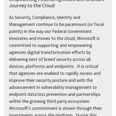
Journey to the Cloud
As Security, Compliance, Identity and
Management continue to be paramount (or focal
points) in the way our Federal Government
innovates and moves to the cloud, Microsoft is
committed to supporting and empowering
agencies digital transformation efforts by
delivering best of breed security across all
devices, platforms and endpoints. It is critical
that agencies are enabled to rapidly assess and
improve their security posture and with the
advancement in vulnerability management to
endpoint data loss prevention and partnerships
within the growing third party ecosystem
Microsoft’s commitment is shown through their
investments across the platform. During this