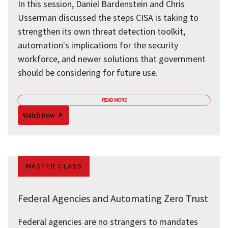
In this session, Daniel Bardenstein and Chris
Usserman discussed the steps CISA is taking to
strengthen its own threat detection toolkit,
automation's implications for the security
workforce, and newer solutions that government
should be considering for future use.
READ MORE
Watch Now
MASTER CLASS
Federal Agencies and Automating Zero Trust
Federal agencies are no strangers to mandates