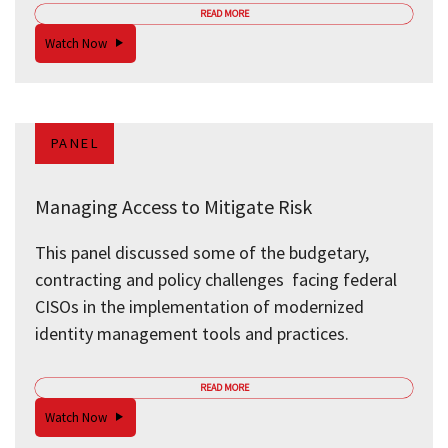
READ MORE
Watch Now
PANEL
Managing Access to Mitigate Risk
This panel discussed some of the budgetary,
contracting and policy challenges facing federal
CISOs in the implementation of modernized
identity management tools and practices.
READ MORE
Watch Now