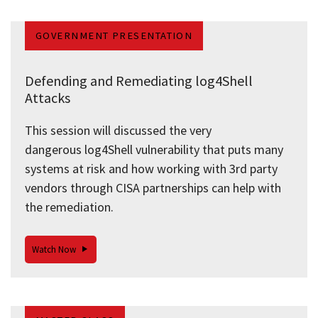
GOVERNMENT PRESENTATION
Defending and Remediating log4Shell
Attacks
This session will discussed the very
dangerous log4Shell vulnerability that puts many
systems at risk and how working with 3rd party
vendors through CISA partnerships can help with
the remediation.
Watch Now