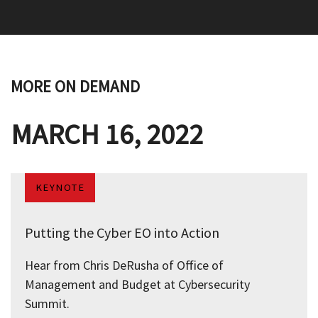
MORE ON DEMAND
MARCH 16, 2022
KEYNOTE
Putting the Cyber EO into Action
Hear from Chris DeRusha of Office of
Management and Budget at Cybersecurity
Summit.