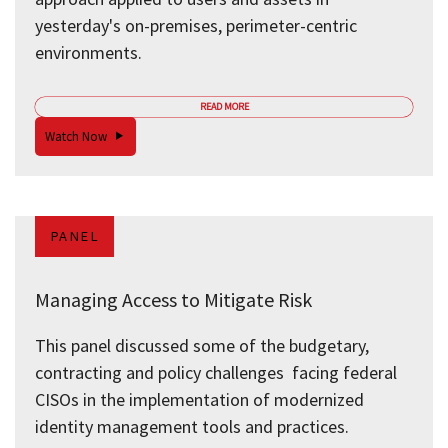
yesterday's on-premises, perimeter-centric
environments.
READ MORE
Watch Now
PANEL
Managing Access to Mitigate Risk
This panel discussed some of the budgetary,
contracting and policy challenges facing federal
CISOs in the implementation of modernized
identity management tools and practices.