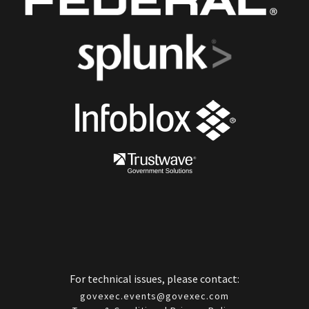
For technical issues, please contact:
govexec.events@govexec.com