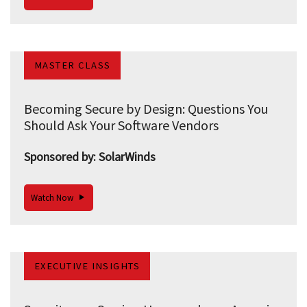
MASTER CLASS
Becoming Secure by Design: Questions You
Should Ask Your Software Vendors
Sponsored by: SolarWinds
Watch Now
EXECUTIVE INSIGHTS