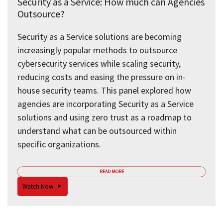
Security as a Service: How much can Agencies
Outsource?
Security as a Service solutions are becoming
increasingly popular methods to outsource
cybersecurity services while scaling security,
reducing costs and easing the pressure on in-
house security teams. This panel explored how
agencies are incorporating Security as a Service
solutions and using zero trust as a roadmap to
understand what can be outsourced within
specific organizations.
READ MORE
Watch Now