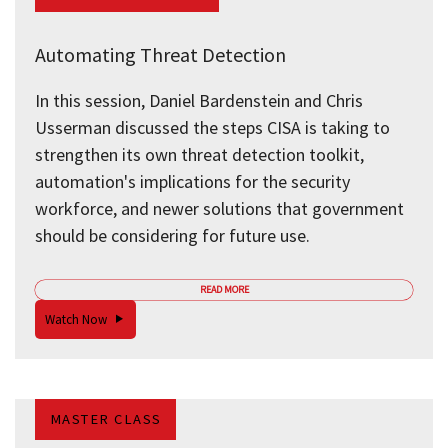
Automating Threat Detection
In this session, Daniel Bardenstein and Chris
Usserman discussed the steps CISA is taking to
strengthen its own threat detection toolkit,
automation's implications for the security
workforce, and newer solutions that government
should be considering for future use.
READ MORE
Watch Now
MASTER CLASS