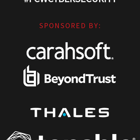
SPONSORED BY: