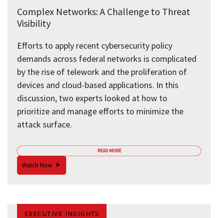
Complex Networks: A Challenge to Threat
Visibility
Efforts to apply recent cybersecurity policy
demands across federal networks is complicated
by the rise of telework and the proliferation of
devices and cloud-based applications. In this
discussion, two experts looked at how to
prioritize and manage efforts to minimize the
attack surface.
READ MORE
Watch Now
EXECUTIVE INSIGHTS