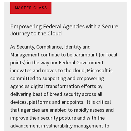
MASTER CLASS
Empowering Federal Agencies with a Secure
Journey to the Cloud
As Security, Compliance, Identity and
Management continue to be paramount (or focal
points) in the way our Federal Government
innovates and moves to the cloud, Microsoft is
committed to supporting and empowering
agencies digital transformation efforts by
delivering best of breed security across all
devices, platforms and endpoints. It is critical
that agencies are enabled to rapidly assess and
improve their security posture and with the
advancement in vulnerability management to