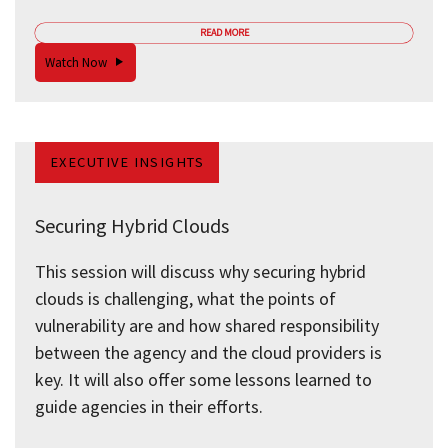
READ MORE
Watch Now
EXECUTIVE INSIGHTS
Securing Hybrid Clouds
This session will discuss why securing hybrid
clouds is challenging, what the points of
vulnerability are and how shared responsibility
between the agency and the cloud providers is
key. It will also offer some lessons learned to
guide agencies in their efforts.