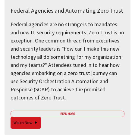
Federal Agencies and Automating Zero Trust
Federal agencies are no strangers to mandates
and new IT security requirements; Zero Trust is no
exception. One common thread from executives
and security leaders is "how can I make this new
technology all do something for my organization
and my teams?" Attendees tuned in to hear how
agencies embarking on a zero trust journey can
use Security Orchestration Automation and
Response (SOAR) to achieve the promised
outcomes of Zero Trust.
READ MORE
Watch Now