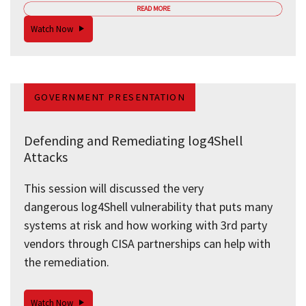
READ MORE
Watch Now
GOVERNMENT PRESENTATION
Defending and Remediating log4Shell
Attacks
This session will discussed the very
dangerous log4Shell vulnerability that puts many
systems at risk and how working with 3rd party
vendors through CISA partnerships can help with
the remediation.
Watch Now