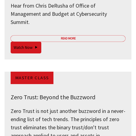
Hear from Chris DeRusha of Office of
Management and Budget at Cybersecurity
Summit.
READ MORE
Watch Now
MASTER CLASS
Zero Trust: Beyond the Buzzword
Zero Trust is not just another buzzword in a never-
ending list of tech trends. The principles of zero
trust eliminates the binary trust/don't trust
approach applied to users and assets in