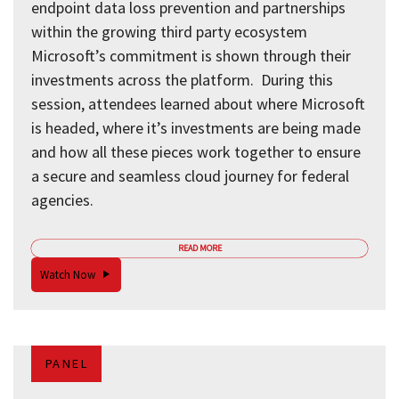
endpoint data loss prevention and partnerships
within the growing third party ecosystem
Microsoft’s commitment is shown through their
investments across the platform. During this
session, attendees learned about where Microsoft
is headed, where it’s investments are being made
and how all these pieces work together to ensure
a secure and seamless cloud journey for federal
agencies.
READ MORE
Watch Now
PANEL