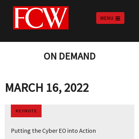
MENU
ON DEMAND
MARCH 16, 2022
KEYNOTE
Putting the Cyber EO into Action