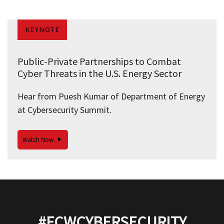
KEYNOTE
Public-Private Partnerships to Combat
Cyber Threats in the U.S. Energy Sector
Hear from Puesh Kumar of Department of Energy
at Cybersecurity Summit.
Watch Now
#FCWCYBERSECURITY