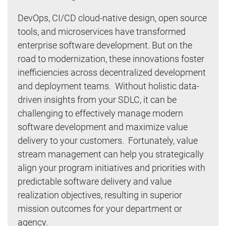
DevOps, CI/CD cloud-native design, open source
tools, and microservices have transformed
enterprise software development. But on the
road to modernization, these innovations foster
inefficiencies across decentralized development
and deployment teams. Without holistic data-
driven insights from your SDLC, it can be
challenging to effectively manage modern
software development and maximize value
delivery to your customers. Fortunately, value
stream management can help you strategically
align your program initiatives and priorities with
predictable software delivery and value
realization objectives, resulting in superior
mission outcomes for your department or
agency.