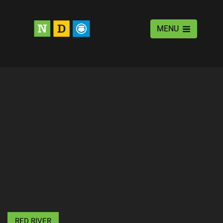
MENU
RED RIVER