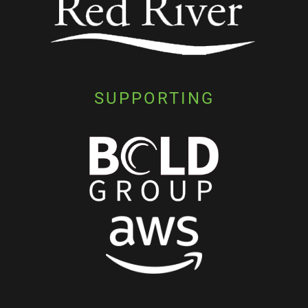
SUPPORTING