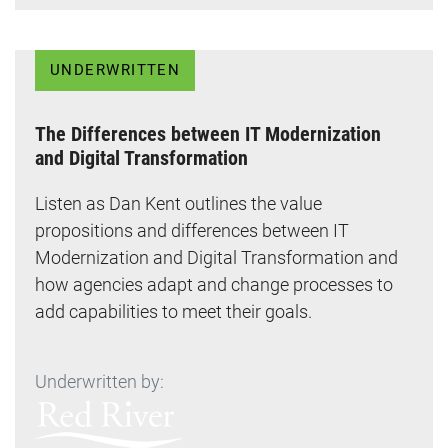
UNDERWRITTEN
The Differences between IT Modernization
and Digital Transformation
Listen as Dan Kent outlines the value
propositions and differences between IT
Modernization and Digital Transformation and
how agencies adapt and change processes to
add capabilities to meet their goals.
Underwritten by: