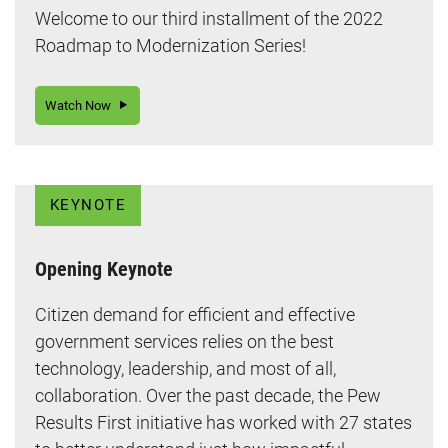
Welcome to our third installment of the 2022
Roadmap to Modernization Series!
Watch Now
KEYNOTE
Opening Keynote
Citizen demand for efficient and effective
government services relies on the best
technology, leadership, and most of all,
collaboration. Over the past decade, the Pew
Results First initiative has worked with 27 states