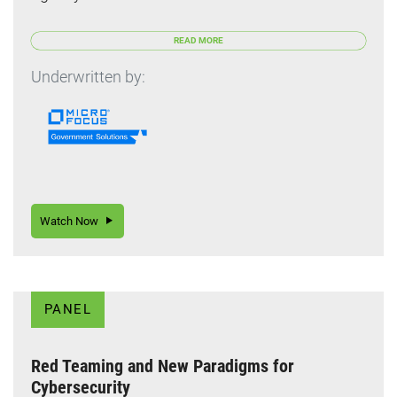
READ MORE
Underwritten by:
Watch Now
PANEL
Red Teaming and New Paradigms for
Cybersecurity