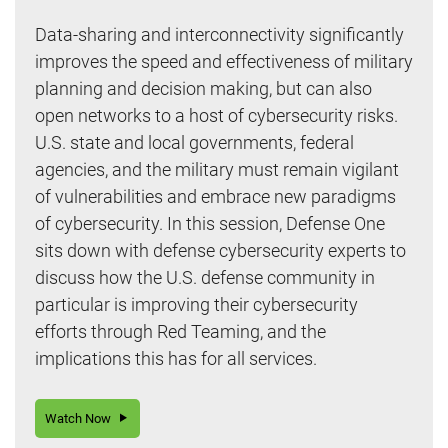
Data-sharing and interconnectivity significantly
improves the speed and effectiveness of military
planning and decision making, but can also
open networks to a host of cybersecurity risks.
U.S. state and local governments, federal
agencies, and the military must remain vigilant
of vulnerabilities and embrace new paradigms
of cybersecurity. In this session, Defense One
sits down with defense cybersecurity experts to
discuss how the U.S. defense community in
particular is improving their cybersecurity
efforts through Red Teaming, and the
implications this has for all services.
Watch Now