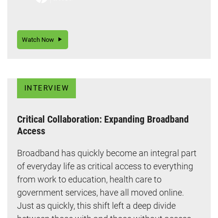
Watch Now
INTERVIEW
Critical Collaboration: Expanding Broadband
Access
Broadband has quickly become an integral part
of everyday life as critical access to everything
from work to education, health care to
government services, have all moved online.
Just as quickly, this shift left a deep divide