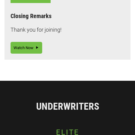
Closing Remarks
Thank you for joining!
Watch Now
UNDERWRITERS
ELITE