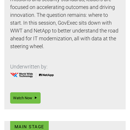
focused on accelerating outcomes and driving
innovation. The question remains: where to
start. In this session, GovExec sits down with
WWT and NetApp to better understand the road
ahead for IT modernization, all with data at the
steering wheel.
Underwritten by:
Watch Now
MAIN STAGE