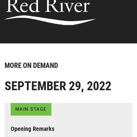
MORE ON DEMAND
SEPTEMBER 29, 2022
MAIN STAGE
Opening Remarks