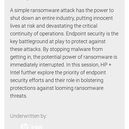
A simple ransomware attack has the power to
shut down an entire industry, putting innocent
lives at risk and devastating the critical
continuity of operations. Endpoint security is the
key battleground at play to protect against
these attacks. By stopping malware from
getting in, the potential power of ransomware is
immediately interrupted. In this session, HP +
Intel further explore the priority of endpoint
security efforts and their role in bolstering
protections against looming ransomware
threats.
Underwritten by: