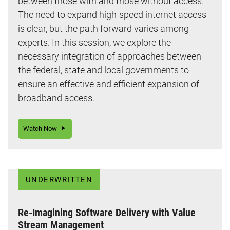
between those with and those without access.
The need to expand high-speed internet access
is clear, but the path forward varies among
experts. In this session, we explore the
necessary integration of approaches between
the federal, state and local governments to
ensure an effective and efficient expansion of
broadband access.
Watch Now
UNDERWRITTEN
Re-Imagining Software Delivery with Value
Stream Management