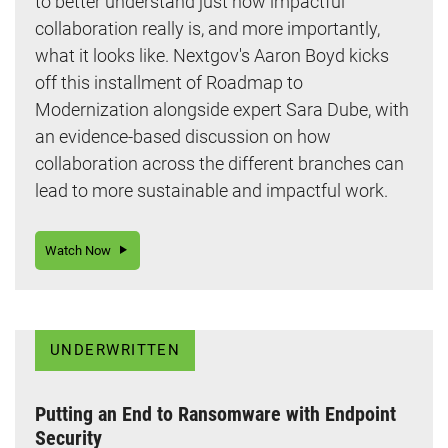
to better understand just how impactful
collaboration really is, and more importantly,
what it looks like. Nextgov's Aaron Boyd kicks
off this installment of Roadmap to
Modernization alongside expert Sara Dube, with
an evidence-based discussion on how
collaboration across the different branches can
lead to more sustainable and impactful work.
Watch Now
UNDERWRITTEN
Putting an End to Ransomware with Endpoint
Security