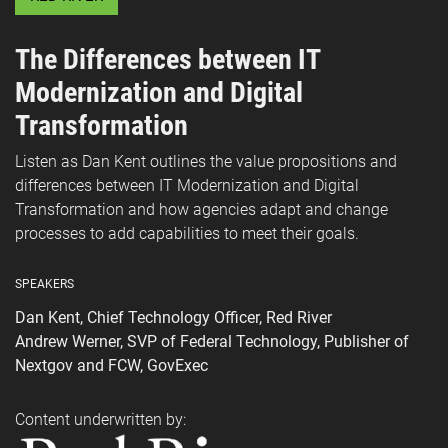
The Differences between IT
Modernization and Digital
Transformation
Listen as Dan Kent outlines the value propositions and
differences between IT Modernization and Digital
Transformation and how agencies adapt and change
processes to add capabilities to meet their goals.
SPEAKERS
Dan Kent, Chief Technology Officer, Red River
Andrew Werner, SVP of Federal Technology, Publisher of
Nextgov and FCW, GovExec
Content underwritten by: