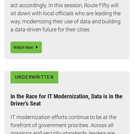
act accordingly. In this session, Route Fifty will
sit down with local officials who are leading the
way, modernizing their use of data and building
a data-driven future for their cities.
Watch Now
UNDERWRITTEN
In the Race for IT Modernization, Data is in the
Driver's Seat
IT modernization efforts continue to be at the
forefront of government priorities. Across all
missions and security standards, leaders are