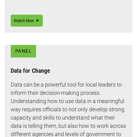
Watch Now
PANEL
Data for Change
Data can be a powerful tool for local leaders to
inform their decision-making process.
Understanding how to use data in a meaningful
way requires officials to not only develop strong
capacity and skills to understand what their
data is telling them, but also how to work across
different agencies and levels of government to